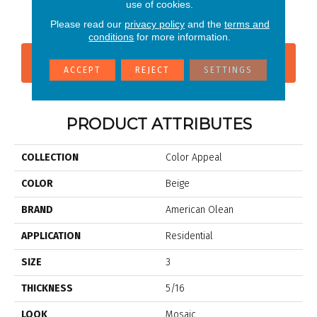
P
use of cookies.
Morning
Please read our
privacy policy
and the
terms and
conditions
for more information.
CONTACT US
FINANCING
ACCEPT
REJECT
SETTINGS
PRODUCT ATTRIBUTES
COLLECTION
Color Appeal
COLOR
Beige
BRAND
American Olean
APPLICATION
Residential
SIZE
3
THICKNESS
5/16
LOOK
Mosaic