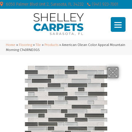
6050 Palmer Blvd Unit 2, Sarasota, FL 34232
(941) 923-7001
Home
»
Flooring
»
Tile
»
Products
»
American Olean Color Appeal Mountain
Morning C140RND3GS