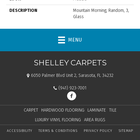
DESCRIPTION
Mountain Morning, Random, 3,
Glass
MENU
SHELLEY CARPETS
6050 Palmer Blvd Unit 2, Sarasota, FL 34232
(941) 923-7001
CARPET
HARDWOOD FLOORING
LAMINATE
TILE
LUXURY VINYL FLOORING
AREA RUGS
ACCESSIBILITY
TERMS & CONDITIONS
PRIVACY POLICY
SITEMAP