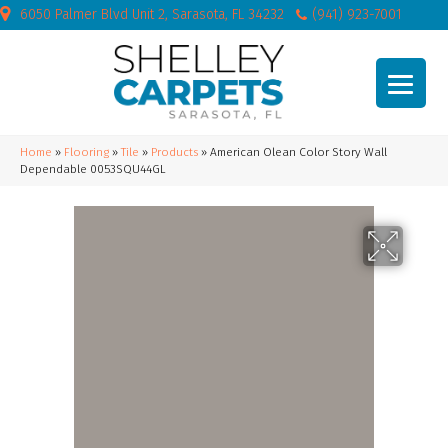
6050 Palmer Blvd Unit 2, Sarasota, FL 34232
(941) 923-7001
Home
»
Flooring
»
Tile
»
Products
»
American Olean Color Story Wall
Dependable 0053SQU44GL