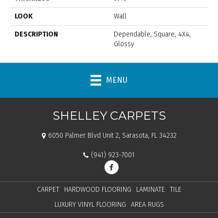
LOOK
Wall
DESCRIPTION
Dependable, Square, 4X4,
Glossy
MENU
SHELLEY CARPETS
6050 Palmer Blvd Unit 2, Sarasota, FL 34232
(941) 923-7001
CARPET
HARDWOOD FLOORING
LAMINATE
TILE
LUXURY VINYL FLOORING
AREA RUGS