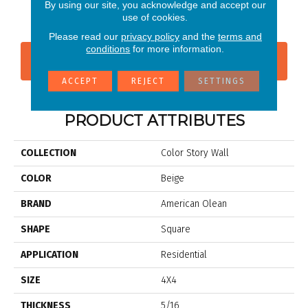
Dependable
Shadow
Shadow
Shadow
Sh
By using our site, you acknowledge and accept our
use of cookies.
Please read our
privacy policy
and the
terms and
conditions
for more information.
CONTACT US
FINANCING
ACCEPT
REJECT
SETTINGS
PRODUCT ATTRIBUTES
COLLECTION
Color Story Wall
COLOR
Beige
BRAND
American Olean
SHAPE
Square
APPLICATION
Residential
SIZE
4X4
THICKNESS
5/16