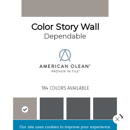
Color Story Wall
Dependable
184
COLORS AVAILABLE
Close 
Our site uses cookies to improve your experience.