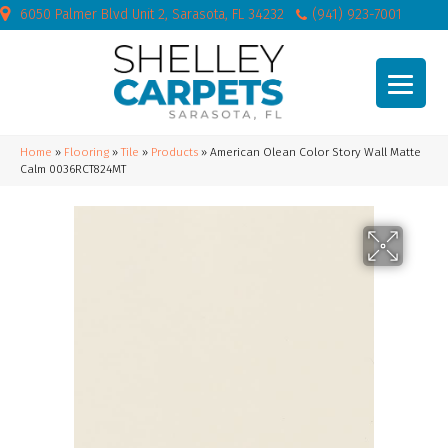
6050 Palmer Blvd Unit 2, Sarasota, FL 34232
(941) 923-7001
Home
»
Flooring
»
Tile
»
Products
»
American Olean Color Story Wall Matte
Calm 0036RCT824MT