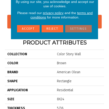
Matte Calm
Shadow
Shadow
Shadow
Sh
By using our site, you acknowledge and accept our
use of cookies.
Please read our
privacy policy
and the
terms and
conditions
for more information.
CONTACT US
FINANCING
ACCEPT
REJECT
SETTINGS
PRODUCT ATTRIBUTES
COLLECTION
Color Story Wall
COLOR
Brown
BRAND
American Olean
SHAPE
Rectangle
APPLICATION
Residential
SIZE
8X24
THICKNESS
5/16