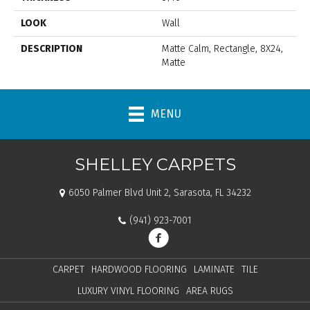
LOOK
Wall
DESCRIPTION
Matte Calm, Rectangle, 8X24,
Matte
MENU
SHELLEY CARPETS
6050 Palmer Blvd Unit 2, Sarasota, FL 34232
(941) 923-7001
CARPET
HARDWOOD FLOORING
LAMINATE
TILE
LUXURY VINYL FLOORING
AREA RUGS