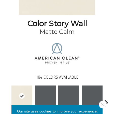
Color Story Wall
Matte Calm
184
COLORS AVAILABLE
Close 
Our site uses cookies to improve your experience.