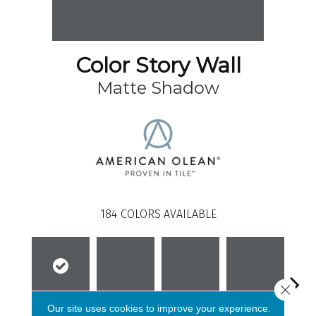
Color Story Wall
Matte Shadow
184
COLORS AVAILABLE
Close 
Our site uses cookies to improve your experience.