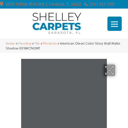
6050 Palmer Blvd Unit 2, Sarasota, FL 34232
(941) 923-7001
Home
»
Flooring
»
Tile
»
Products
»
American Olean Color Story Wall Matte
Shadow 0016RCT412MT