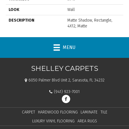
LOOK
Wall
DESCRIPTION
Matte Shadow, Rectangle,
4X12, Matte
MENU
SHELLEY CARPETS
6050 Palmer Blvd Unit 2, Sarasota, FL 34232
(941) 923-7001
CARPET
HARDWOOD FLOORING
LAMINATE
TILE
LUXURY VINYL FLOORING
AREA RUGS