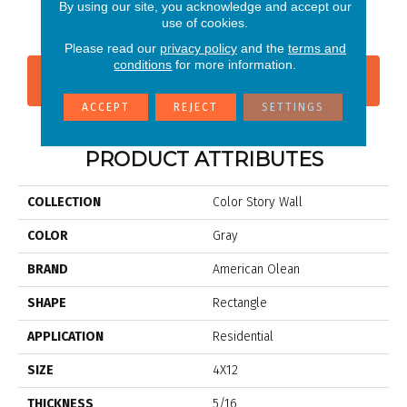
Matte Shadow
Shadow
Shadow
Shadow
Sh
By using our site, you acknowledge and accept our
use of cookies.
Please read our
privacy policy
and the
terms and
conditions
for more information.
CONTACT US
FINANCING
ACCEPT
REJECT
SETTINGS
PRODUCT ATTRIBUTES
COLLECTION
Color Story Wall
COLOR
Gray
BRAND
American Olean
SHAPE
Rectangle
APPLICATION
Residential
SIZE
4X12
THICKNESS
5/16