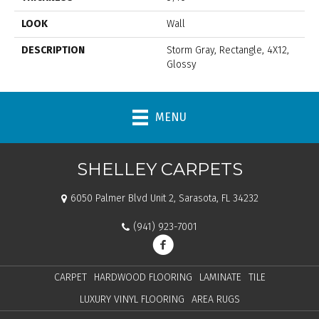
LOOK
Wall
DESCRIPTION
Storm Gray, Rectangle, 4X12,
Glossy
MENU
SHELLEY CARPETS
6050 Palmer Blvd Unit 2, Sarasota, FL 34232
(941) 923-7001
CARPET
HARDWOOD FLOORING
LAMINATE
TILE
LUXURY VINYL FLOORING
AREA RUGS