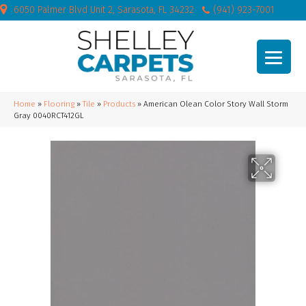
6050 Palmer Blvd Unit 2, Sarasota, FL 34232
(941) 923-7001
Home
»
Flooring
»
Tile
»
Products
»
American Olean Color Story Wall Storm
Gray 0040RCT412GL