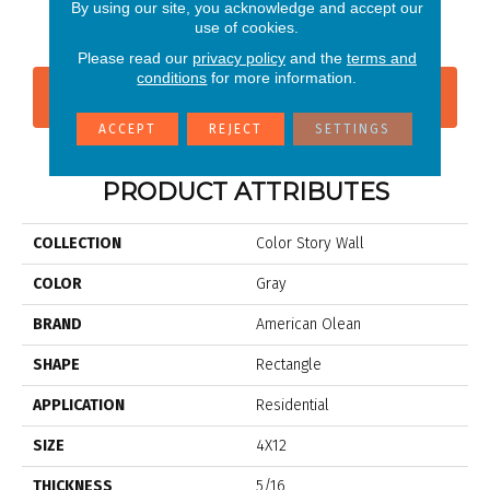
Storm Gray
Shadow
Shadow
Shadow
Sh
By using our site, you acknowledge and accept our
use of cookies.
Please read our
privacy policy
and the
terms and
conditions
for more information.
CONTACT US
FINANCING
ACCEPT
REJECT
SETTINGS
PRODUCT ATTRIBUTES
COLLECTION
Color Story Wall
COLOR
Gray
BRAND
American Olean
SHAPE
Rectangle
APPLICATION
Residential
SIZE
4X12
THICKNESS
5/16