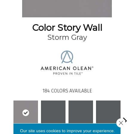
Color Story Wall
Storm Gray
184
COLORS AVAILABLE
Close 
Our site uses cookies to improve your experience.