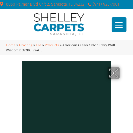
6050 Palmer Blvd Unit 2, Sarasota, FL 34232
(941) 923-7001
Home
»
Flooring
»
Tile
»
Products
»
American Olean Color Story Wall
Wisdom 0082RCT824GL