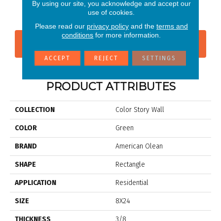
Wisdom
Shadow
Shadow
Shadow
Sh
By using our site, you acknowledge and accept our
use of cookies.
Please read our
privacy policy
and the
terms and
conditions
for more information.
CONTACT US
FINANCING
ACCEPT
REJECT
SETTINGS
PRODUCT ATTRIBUTES
COLLECTION
Color Story Wall
COLOR
Green
BRAND
American Olean
SHAPE
Rectangle
APPLICATION
Residential
SIZE
8X24
THICKNESS
3/8