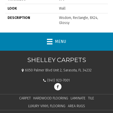
LOOK
Wall
DESCRIPTION
Wisdom, Rectangle, 8X24,
Glossy
MENU
SHELLEY CARPETS
6050 Palmer Blvd Unit 2, Sarasota, FL 34232
(941) 923-7001
CARPET
HARDWOOD FLOORING
LAMINATE
TILE
LUXURY VINYL FLOORING
AREA RUGS