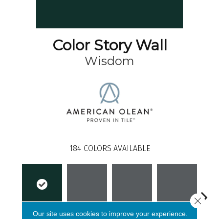
Color Story Wall
Wisdom
184
COLORS AVAILABLE
Close 
Our site uses cookies to improve your experience.