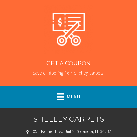
GET A COUPON
Save on flooring from Shelley Carpets!
MENU
SHELLEY CARPETS
6050 Palmer Blvd Unit 2, Sarasota, FL 34232