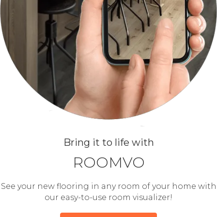
Bring it to life with
ROOMVO
See your new flooring in any room of your home with
our easy-to-use room visualizer!