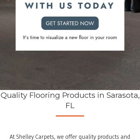
Quality Flooring Products in Sarasota,
FL
At Shelley Carpets, we offer quality products and