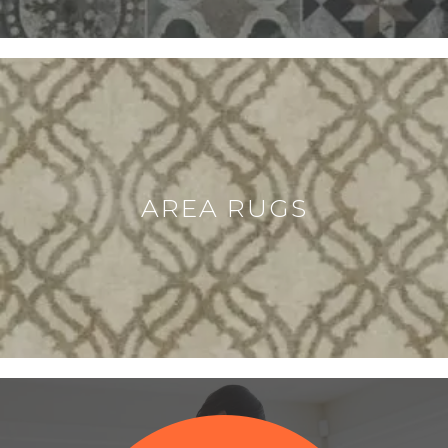
AREA RUGS