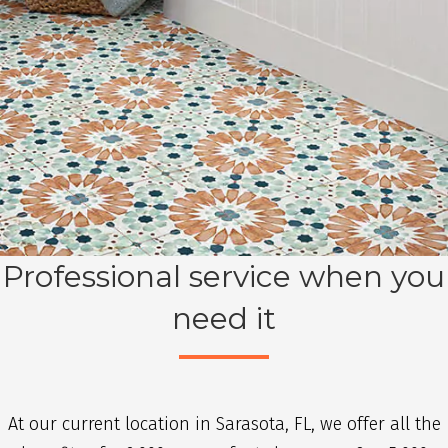
Professional service when you
need it
At our current location in Sarasota, FL, we offer all the