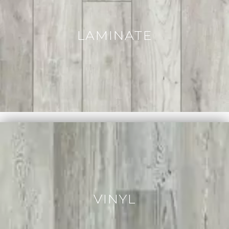
LAMINATE
VINYL