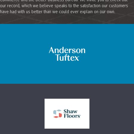
our record, which we believe speaks to the satisfaction our customers
have had with us better than we could ever explain on our own.