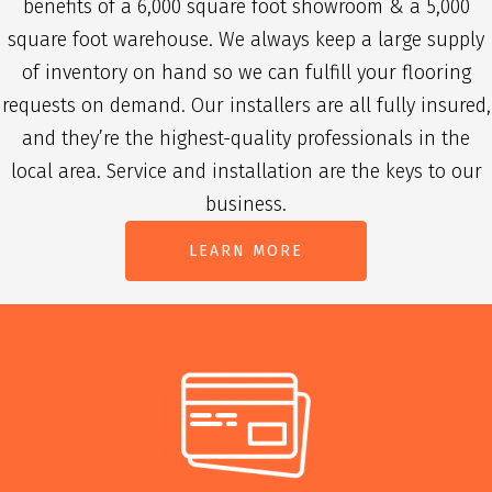
benefits of a 6,000 square foot showroom & a 5,000
square foot warehouse. We always keep a large supply
of inventory on hand so we can fulfill your flooring
requests on demand. Our installers are all fully insured,
and they’re the highest-quality professionals in the
local area. Service and installation are the keys to our
business.
LEARN MORE