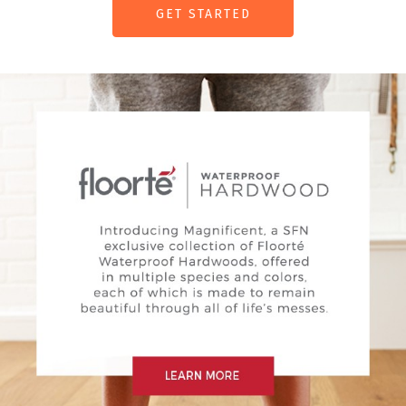
GET STARTED