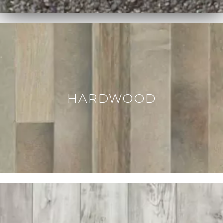
HARDWOOD