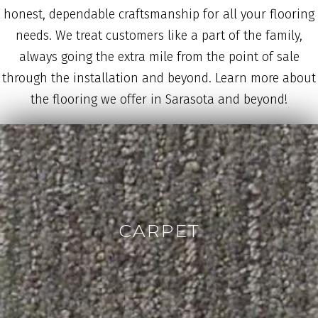
honest, dependable craftsmanship for all your flooring
needs. We treat customers like a part of the family,
always going the extra mile from the point of sale
through the installation and beyond. Learn more about
the flooring we offer in Sarasota and beyond!
CARPET