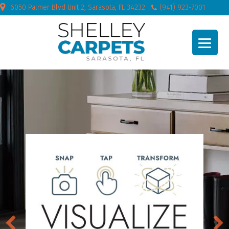
6050 Palmer Blvd Unit 2, Sarasota, FL 34232
(941) 923-7001