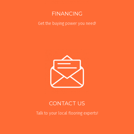
FINANCING
Get the buying power you need!
CONTACT US
Talk to your local flooring experts!