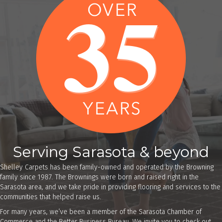
Serving Sarasota & beyond
Shelley Carpets has been family-owned and operated by the Browning
family since 1987. The Brownings were born and raised right in the
Sarasota area, and we take pride in providing flooring and services to the
communities that helped raise us.
For many years, we’ve been a member of the Sarasota Chamber of
Commerce and the Better Business Bureau. We invite you to check out