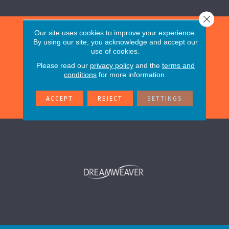
Close 
Our site uses cookies to improve your experience.
By using our site, you acknowledge and accept our
use of cookies.
Please read our
privacy policy
and the
terms and
conditions
for more information.
ACCEPT
REJECT
SETTINGS