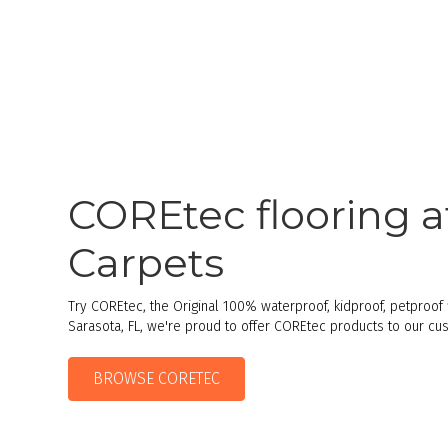
COREtec flooring a
Carpets
Try COREtec, the Original 100% waterproof, kidproof, petproof f
Sarasota, FL, we're proud to offer COREtec products to our cu
BROWSE CORETEC