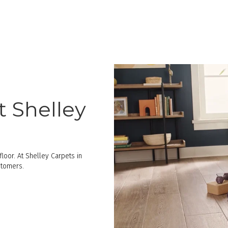
t Shelley
loor. At Shelley Carpets in
stomers.