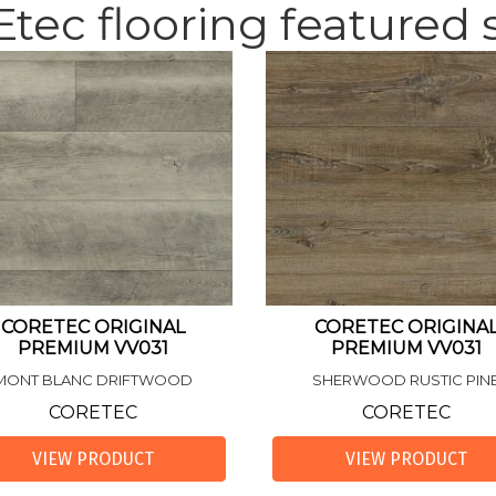
tec flooring featured s
CORETEC ORIGINAL
CORETEC ORIGINA
PREMIUM VV031
PREMIUM VV031
MONT BLANC DRIFTWOOD
SHERWOOD RUSTIC PIN
CORETEC
CORETEC
VIEW PRODUCT
VIEW PRODUCT