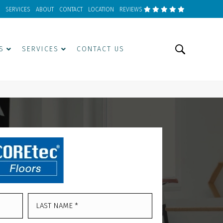
SERVICES
ABOUT
CONTACT
LOCATION
REVIEWS
S
SERVICES
CONTACT US