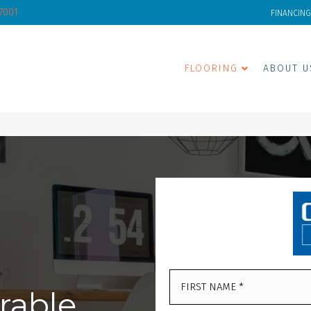
-7001
FINANCING
FLOORING
ABOUT U
rable