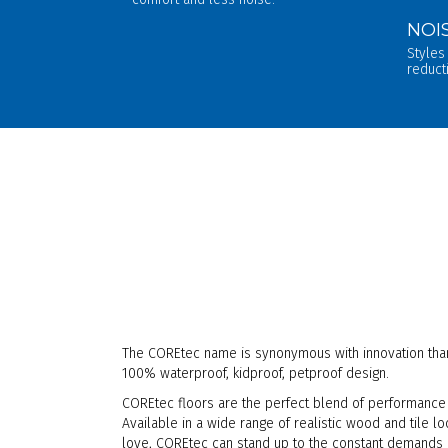
NOI
Styles
reduct
The COREtec name is synonymous with innovation than
100% waterproof, kidproof, petproof design.
COREtec floors are the perfect blend of performance 
Available in a wide range of realistic wood and tile l
love, COREtec can stand up to the constant demands of