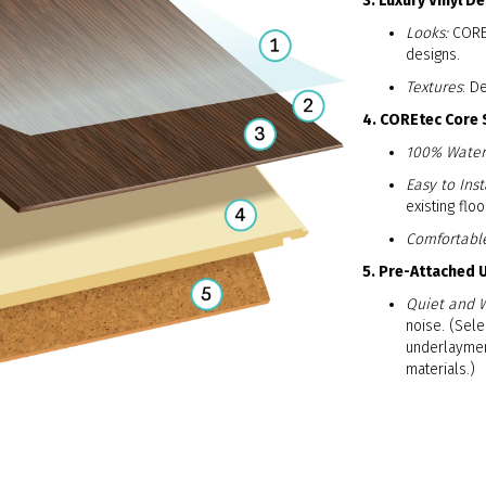
3. Luxury Vinyl D
Looks:
COREt
designs.
Textures
: D
4. COREtec Core 
100% Water
Easy to Insta
existing floo
Comfortabl
5. Pre-Attached
Quiet and 
noise. (Sele
underlaymen
materials.)