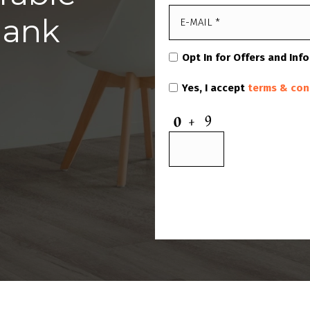
lank
Opt In for Offers and Inf
Yes, I accept
terms & con