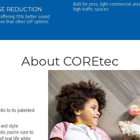
Built for pros, light commercial ar
SE REDUCTION
high-traffic spaces.
 offering 70% better sound
ion than other LVP options.
About COREtec
ks to its patented
and style.
ooks you're sure to
 real life while