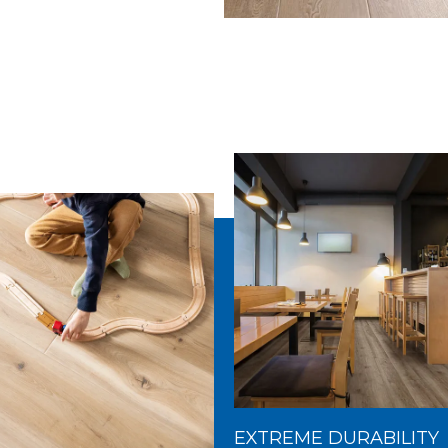
EXTREME DURABILITY