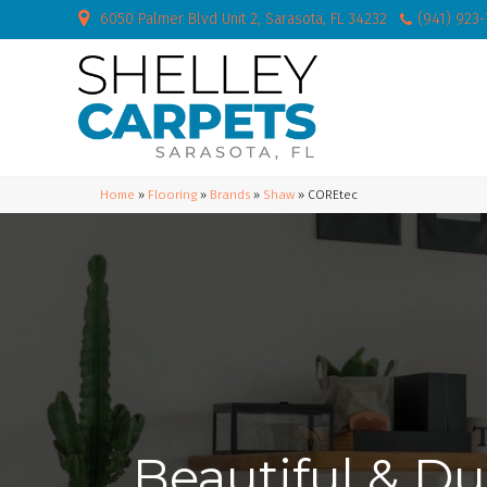
6050 Palmer Blvd Unit 2, Sarasota, FL 34232
(941) 923
Home
»
Flooring
»
Brands
»
Shaw
»
COREtec
Beautiful & Du