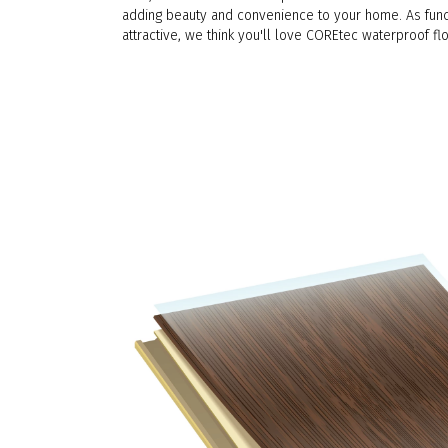
adding beauty and convenience to your home. As func
attractive, we think you'll love COREtec waterproof flo