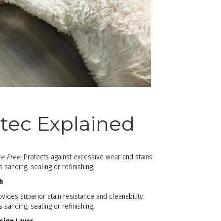
ec Explained
e Free:
Protects against excessive wear and stains.
sanding, sealing or refinishing.
h
vides superior stain resistance and cleanability.
sanding, sealing or refinishing.