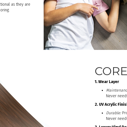
tional as they are
oring.
COREt
1. Wear Layer
Maintenanc
Never needs 
2. UV Acrylic Finis
Durable:
Pro
Never needs 