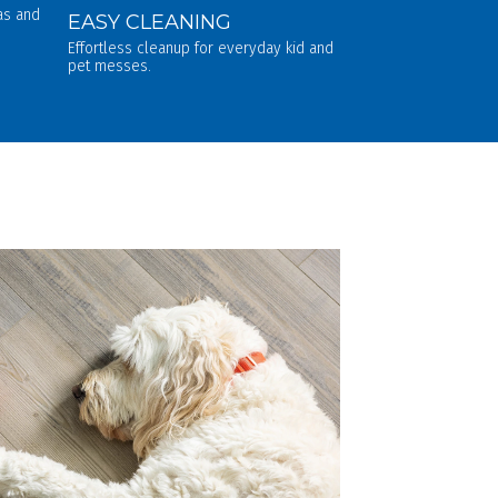
eas and
EASY CLEANING
Effortless cleanup for everyday kid and
pet messes.