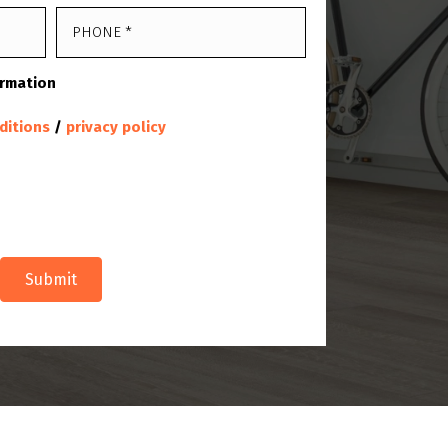
ormation
ditions
/
privacy policy