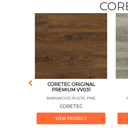
CORE
DENTIAL
CORETEC ORIGINAL
GINAL
PREMIUM VV031
V585
BARNWOOD RUSTIC PINE
AK
CORETEC
C
VIEW PRODUCT
UCT