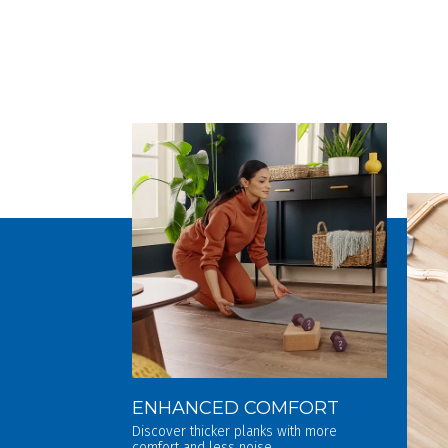
ENHANCED COMFORT
Discover thicker planks with more
comfort and less noise.