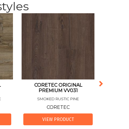
tyles
L
CORETEC ORIGINAL
RESILI
PREMIUM VV031
CORETEC 
E
SMOKED RUSTIC PINE
HI
CORETEC
VIEW PRODUCT
VI