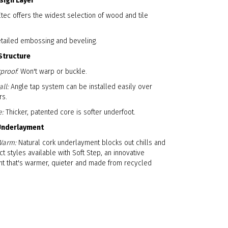
esign Layer
ec offers the widest selection of wood and tile
etailed embossing and beveling.
Structure
proof
: Won't warp or buckle.
ll:
Angle tap system can be installed easily over
rs.
e:
Thicker, patented core is softer underfoot.
 Underlayment
Warm:
Natural cork underlayment blocks out chills and
ct styles available with Soft Step, an innovative
t that's warmer, quieter and made from recycled