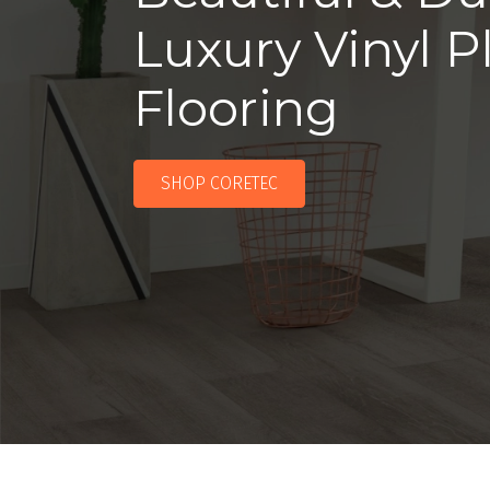
Luxury Vinyl P
Flooring
SHOP CORETEC