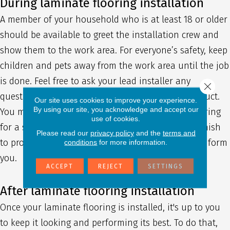
During laminate flooring installation
A member of your household who is at least 18 or older
should be available to greet the installation crew and
show them to the work area. For everyone’s safety, keep
children and pets away from the work area until the job
is done. Feel free to ask your lead installer any
Close 
questions you might have about the finished product.
Our site uses cookies to improve your experience.
By using our site, you acknowledge and accept our
You may also be instructed to stay off of your flooring
use of cookies.
for a set amount of time to allow any stain or varnish
Please read our
privacy policy
and the
terms and
to properly cure. If this is the case, our team will inform
conditions
for more information.
you.
ACCEPT
REJECT
SETTINGS
After laminate flooring installation
Once your laminate flooring is installed, it's up to you
to keep it looking and performing its best. To do that,