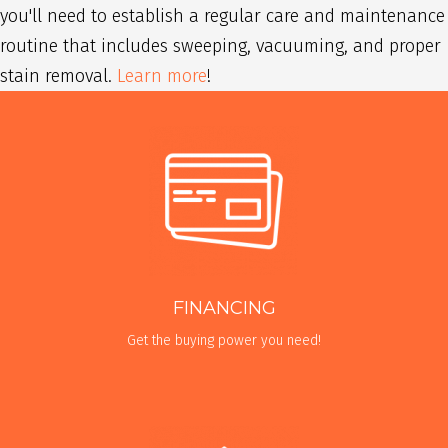
you'll need to establish a regular care and maintenance
routine that includes sweeping, vacuuming, and proper
stain removal.
Learn more
!
FINANCING
Get the buying power you need!