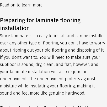
Read on to learn more.
Preparing for laminate flooring
installation
Since laminate is so easy to install and can be installed
over any other type of flooring, you don't have to worry
about ripping out your old flooring and disposing of it
if you don't want to. You will need to make sure your
subfloor is sound, dry, clean, and flat, however, and
your laminate installation will also require an
underlayment. The underlayment protects against
moisture while insulating your flooring, making it
sound and feel more like genuine hardwood.