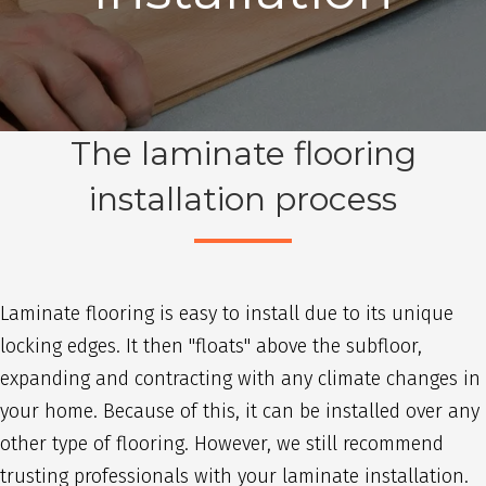
The laminate flooring
installation process
Laminate flooring is easy to install due to its unique
locking edges. It then "floats" above the subfloor,
expanding and contracting with any climate changes in
your home. Because of this, it can be installed over any
other type of flooring. However, we still recommend
trusting professionals with your laminate installation.