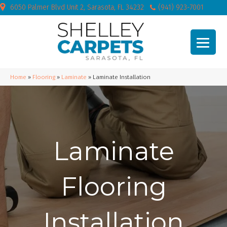
6050 Palmer Blvd Unit 2, Sarasota, FL 34232
(941) 923-7001
Home
»
Flooring
»
Laminate
»
Laminate Installation
Laminate
Flooring
Installation