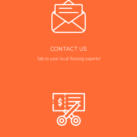
CONTACT US
Talk to your local flooring experts!