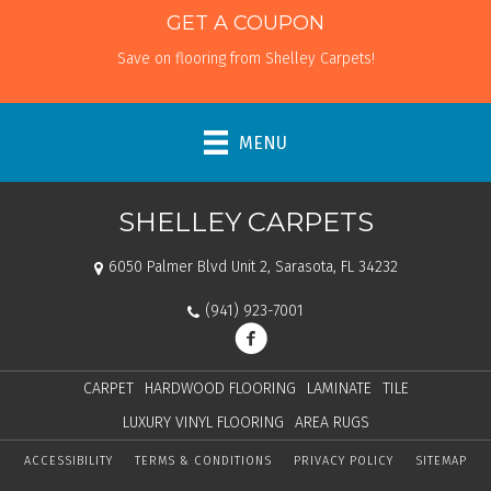
GET A COUPON
Save on flooring from Shelley Carpets!
MENU
SHELLEY CARPETS
6050 Palmer Blvd Unit 2, Sarasota, FL 34232
(941) 923-7001
CARPET
HARDWOOD FLOORING
LAMINATE
TILE
LUXURY VINYL FLOORING
AREA RUGS
ACCESSIBILITY
TERMS & CONDITIONS
PRIVACY POLICY
SITEMAP