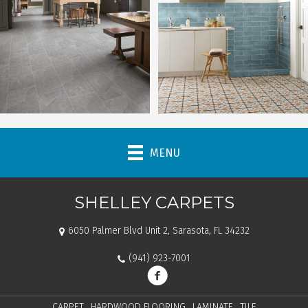
MENU
SHELLEY CARPETS
6050 Palmer Blvd Unit 2, Sarasota, FL 34232
(941) 923-7001
CARPET
HARDWOOD FLOORING
LAMINATE
TILE