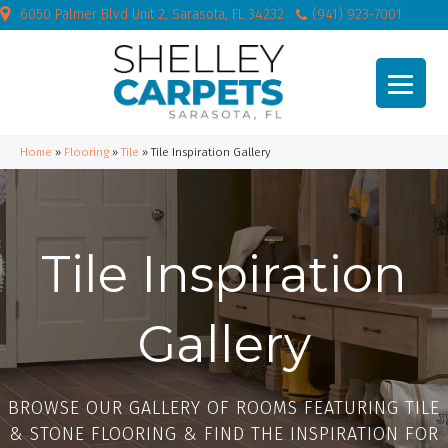
6050 Palmer Blvd Unit 2, Sarasota, FL 34232
(941) 923-7001
Home
»
Flooring
»
Tile
»
Tile Inspiration Gallery
Tile Inspiration
Gallery
BROWSE OUR GALLERY OF ROOMS FEATURING TILE
& STONE FLOORING & FIND THE INSPIRATION FOR