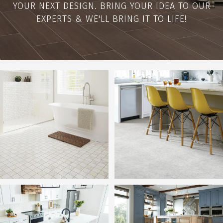
YOUR NEXT DESIGN. BRING YOUR IDEA TO OUR
EXPERTS & WE'LL BRING IT TO LIFE!