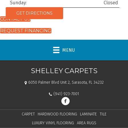
Sunday:
Closed
GET DIRECTIONS
CONTACT US
REQUEST FINANCING
MENU
SHELLEY CARPETS
6050 Palmer Blvd Unit 2, Sarasota, FL 34232
(941) 923-7001
CARPET
HARDWOOD FLOORING
LAMINATE
TILE
LUXURY VINYL FLOORING
AREA RUGS