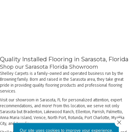
Quality Installed Flooring in Sarasota, Florida
Shop our Sarasota Florida Showroom
Shelley Carpets is a family-owned and operated business run by the
Browning family. Born and raised in the Sarasota area, they take great
pride in providing quality flooring products and professional flooring
services.
Visit our showroom in Sarasota, FL for personalized attention, expert
recommendations, and more! From this location, we serve not only
Sarasota but Bradenton, Lakewood Ranch, Ellenton, Parrish, Palmetto,
Anna Maria Island, Venice, North Port, Rotunda, Port Charlotte, Myakka
Close 
City, and Arcadia.
Our site uses cookies to improve your experience.