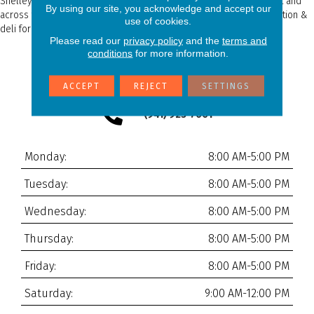
Shelley Carpets is located next door to Detwiler's Farmer's Market and
By using our site, you acknowledge and accept our
across the street form T&T Shell, which has been our local gas station &
use of cookies.
deli for almost as long as we’ve been in business!
Please read our
privacy policy
and the
terms and
conditions
for more information.
6050 Palmer Blvd Unit 2
Sarasota, FL 34232
ACCEPT
REJECT
SETTINGS
(941) 923-7001
Monday:
8:00 AM-5:00 PM
Tuesday:
8:00 AM-5:00 PM
Wednesday:
8:00 AM-5:00 PM
Thursday:
8:00 AM-5:00 PM
Friday:
8:00 AM-5:00 PM
Saturday:
9:00 AM-12:00 PM