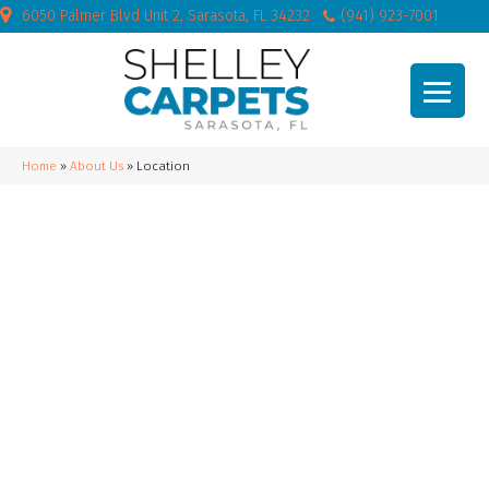
6050 Palmer Blvd Unit 2, Sarasota, FL 34232
(941) 923-7001
Home
»
About Us
»
Location