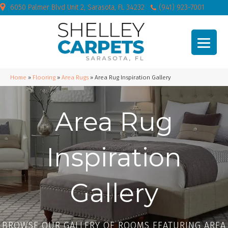
6050 Palmer Blvd Unit 2, Sarasota, FL 34232
(941) 923-7001
Home
»
Flooring
»
Area Rugs
»
Area Rug Inspiration Gallery
Area Rug
Inspiration
Gallery
BROWSE OUR GALLERY OF ROOMS FEATURING AREA