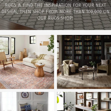
RUGS & FIND THE INSPIRATION FOR YOUR NEXT
DESIGN, THEN SHOP FROM MORE THAN 100,000 ON
OUR RUGS.SHOP!