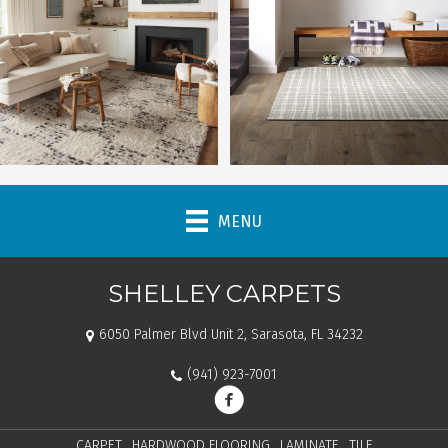
MENU
SHELLEY CARPETS
6050 Palmer Blvd Unit 2, Sarasota, FL 34232
(941) 923-7001
CARPET
HARDWOOD FLOORING
LAMINATE
TILE