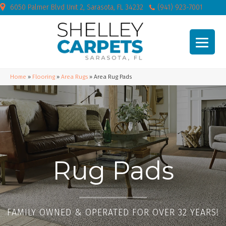
6050 Palmer Blvd Unit 2, Sarasota, FL 34232
(941) 923-7001
Home
»
Flooring
»
Area Rugs
»
Area Rug Pads
Rug Pads
FAMILY OWNED & OPERATED FOR OVER 32 YEARS!