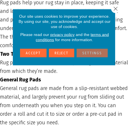
Rug pads help your rug stay in place, keeping it safe
Close 
and looking great. They also create additional space
Our site uses cookies to improve your experience.
and padding beneath a rug, helping keep the flooring
By using our site, you acknowledge and accept our
use of cookies.
underneath clean and adding an extra layer of comfort.
Please read our
privacy policy
and the
terms and
The thicker the cushion on your rug pad, the more
conditions
for more information.
comfort and protection you gain.
Two Types of Rug Pads
ACCEPT
REJECT
SETTINGS
Rug pads have different uses depending on the material
from which they’re made.
General Rug Pads
General rug pads are made from a slip-resistant webbed
material, and largely prevent your rug from sliding out
from underneath you when you step on it. You can
order a roll and cut it to size or order a pre-cut pad in
the specific size you need.