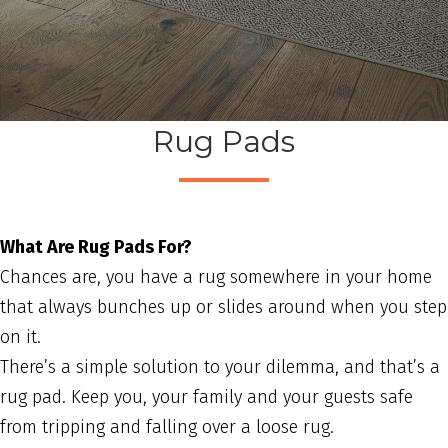
Rug Pads
What Are Rug Pads For?
Chances are, you have a rug somewhere in your home
that always bunches up or slides around when you step
on it.
There’s a simple solution to your dilemma, and that’s a
rug pad. Keep you, your family and your guests safe
from tripping and falling over a loose rug.