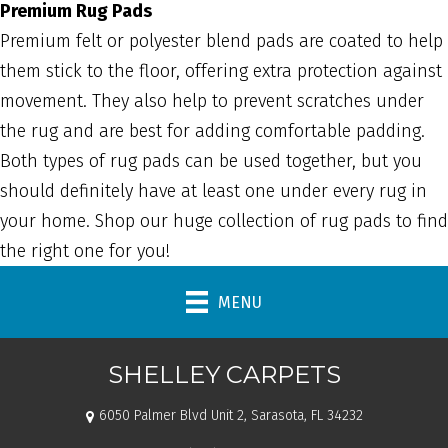
Premium Rug Pads
Premium felt or polyester blend pads are coated to help
them stick to the floor, offering extra protection against
movement. They also help to prevent scratches under
the rug and are best for adding comfortable padding.
Both types of rug pads can be used together, but you
should definitely have at least one under every rug in
your home. Shop our huge collection of rug pads to find
the right one for you!
MENU
SHELLEY CARPETS
6050 Palmer Blvd Unit 2, Sarasota, FL 34232