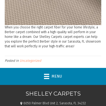
When you choose the right carpet fiber for your home lifestyle, a
Berber carpet combined with a high-quality will perform in your
home like a dream. Our Shelley Carpets carpet experts can help
you explore the perfect Berber style in our
Sarasota
,
FL
showroom
that will work perfectly in your high-traffic areas!
Posted in
Uncategorized
MENU
SHELLEY CARPETS
6050 Palmer Blvd Unit 2, Sarasota, FL 34232