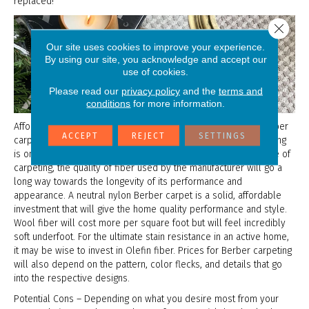
replaced!
Close 
Our site uses cookies to improve your experience.
By using our site, you acknowledge and accept our
use of cookies.
Please read our
privacy policy
and the
terms and
conditions
for more information.
Affordability – Although the price can vary among different Berber
ACCEPT
REJECT
SETTINGS
carpets due to the number of options available, Berber carpeting
is one of the more affordable types in the market. Like any type of
carpeting, the quality of fiber used by the manufacturer will go a
long way towards the longevity of its performance and
appearance. A neutral nylon Berber carpet is a solid, affordable
investment that will give the home quality performance and style.
Wool fiber will cost more per square foot but will feel incredibly
soft underfoot. For the ultimate stain resistance in an active home,
it may be wise to invest in Olefin fiber. Prices for Berber carpeting
will also depend on the pattern, color flecks, and details that go
into the respective designs.
Potential Cons – Depending on what you desire most from your