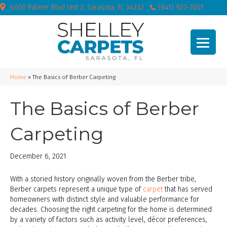
6050 Palmer Blvd Unit 2, Sarasota, FL 34232
(941) 923-7001
Home
»
The Basics of Berber Carpeting
The Basics of Berber
Carpeting
December 6, 2021
With a storied history originally woven from the Berber tribe,
Berber carpets represent a unique type of
carpet
that has served
homeowners with distinct style and valuable performance for
decades. Choosing the right carpeting for the home is determined
by a variety of factors such as activity level, décor preferences,