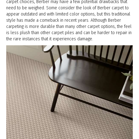
carpet choices, Berber may have a few potential drawbacks that
need to be weighed. Some consider the look of Berber carpet to
appear outdated and with limited color options, but this traditional
style has made a comeback in recent years. Although Berber
carpeting is more durable than many other carpet options, the feel
is less plush than other carpet piles and can be harder to repair in
the rare instances that it experiences damage.