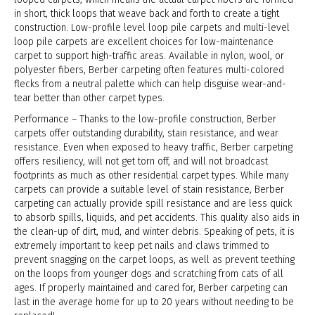
in short, thick loops that weave back and forth to create a tight
construction. Low-profile level loop pile carpets and multi-level
loop pile carpets are excellent choices for low-maintenance
carpet to support high-traffic areas. Available in nylon, wool, or
polyester fibers, Berber carpeting often features multi-colored
flecks from a neutral palette which can help disguise wear-and-
tear better than other carpet types.
Performance – Thanks to the low-profile construction, Berber
carpets offer outstanding durability, stain resistance, and wear
resistance. Even when exposed to heavy traffic, Berber carpeting
offers resiliency, will not get torn off, and will not broadcast
footprints as much as other residential carpet types. While many
carpets can provide a suitable level of stain resistance, Berber
carpeting can actually provide spill resistance and are less quick
to absorb spills, liquids, and pet accidents. This quality also aids in
the clean-up of dirt, mud, and winter debris. Speaking of pets, it is
extremely important to keep pet nails and claws trimmed to
prevent snagging on the carpet loops, as well as prevent teething
on the loops from younger dogs and scratching from cats of all
ages. If properly maintained and cared for, Berber carpeting can
last in the average home for up to 20 years without needing to be