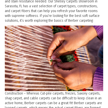
and stain resistance needed. Our Shelley Carpets showroom in
Sarasota
,
FL
has a vast selection of carpet types, constructions,
and carpet fibers that can help you refresh your favorite rooms
with supreme softness. If you’re looking for the best soft surface
solutions, it’s worth exploring the basics of Berber carpeting:
Construction – Whereas Cut-pile carpets, friezes, Saxony carpets,
shag carpet, and cable carpets can be difficult to keep clean in an
active home, Berber carpets can be a great fit! Berber carpets are
looped carpets, which means the actual carpet fibers are formed