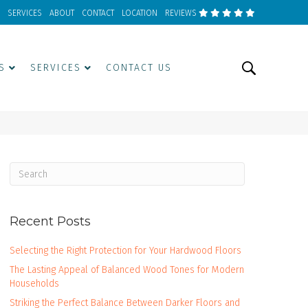
SERVICES
ABOUT
CONTACT
LOCATION
REVIEWS
S
SERVICES
CONTACT US
Recent Posts
Selecting the Right Protection for Your Hardwood Floors
The Lasting Appeal of Balanced Wood Tones for Modern
Households
Striking the Perfect Balance Between Darker Floors and