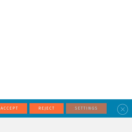
Clos
ACCEPT
REJECT
SETTINGS