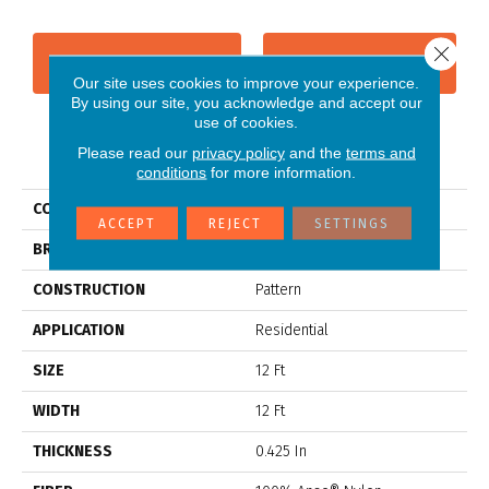
Close 
CONTACT US
FINANCING
Our site uses cookies to improve your experience.
By using our site, you acknowledge and accept our
use of cookies.
PRODUCT ATTRIBUTES
Please read our
privacy policy
and the
terms and
conditions
for more information.
COLLECTION
ARTISTIC PRESENCE
ACCEPT
REJECT
SETTINGS
BRAND
Anderson Tuftex
CONSTRUCTION
Pattern
APPLICATION
Residential
SIZE
12 Ft
WIDTH
12 Ft
THICKNESS
0.425 In