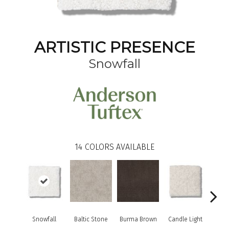
ARTISTIC PRESENCE
Snowfall
14
COLORS AVAILABLE
Snowfall
Baltic Stone
Burma Brown
Candle Light
Cold