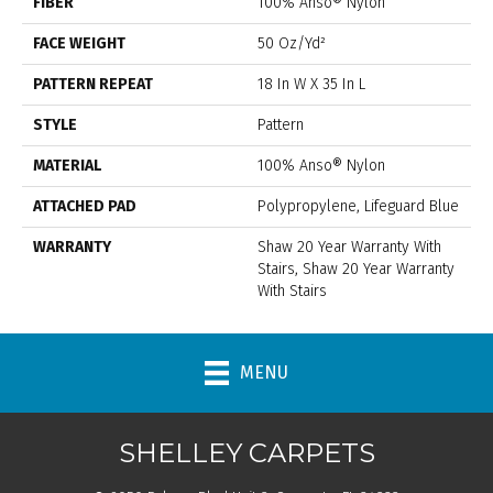
FIBER
100% Anso® Nylon
FACE WEIGHT
50 Oz/yd²
PATTERN REPEAT
18 In W X 35 In L
STYLE
Pattern
MATERIAL
100% Anso® Nylon
ATTACHED PAD
Polypropylene, Lifeguard Blue
WARRANTY
Shaw 20 Year Warranty With
Stairs, Shaw 20 Year Warranty
With Stairs
MENU
SHELLEY CARPETS