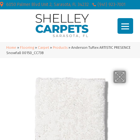
6050 Palmer Blvd Unit 2, Sarasota, FL 34232
(941) 923-7001
Home
»
Flooring
»
Carpet
»
Products
»
Anderson Tuftex ARTISTIC PRESENCE
Snowfall 00150_CC73B