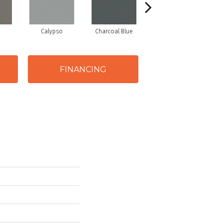
Calypso
Charcoal Blue
Chic Taupe
FINANCING