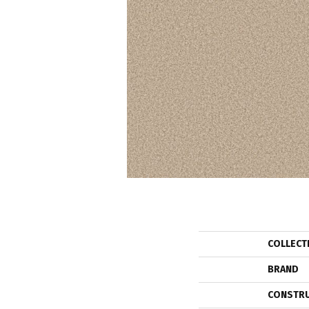
COLLECT
BRAND
CONSTR