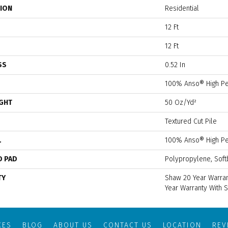
TION
Residential
12 Ft
12 Ft
SS
0.52 In
100% Anso® High Pe
IGHT
50 Oz/yd²
Textured Cut Pile
L
100% Anso® High Pe
D PAD
Polypropylene, Soft
TY
Shaw 20 Year Warran
Year Warranty With S
CES
BLOG
ABOUT US
CONTACT US
LOCATION
RE