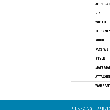
APPLICA
SIZE
WIDTH
THICKNE
FIBER
FACE WE
STYLE
MATERIA
ATTACHE
WARRAN
FINANCING
SERVI