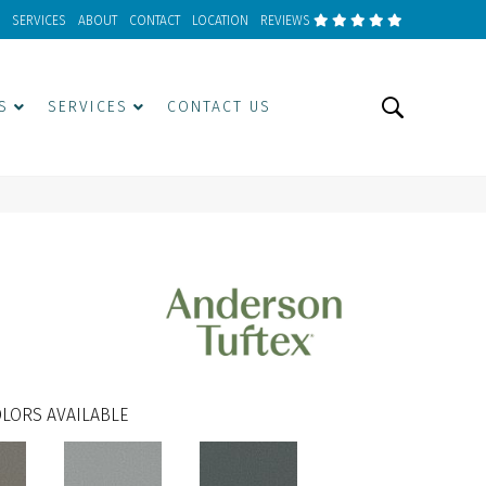
SERVICES
ABOUT
CONTACT
LOCATION
REVIEWS
S
SERVICES
CONTACT US
LORS AVAILABLE