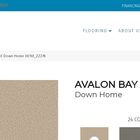
-7001
FINANCING
FLOORING
ABOUT U
AY Down Home 00161_ZZ278
AVALON BAY
Down Home
24
CO