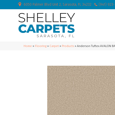
6050 Palmer Blvd Unit 2, Sarasota, FL 34232
(941) 923
Home
»
Flooring
»
Carpet
»
Products
»
Anderson Tuftex AVALON B