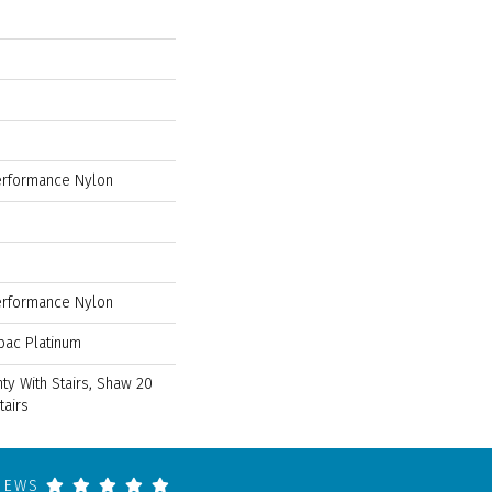
rformance Nylon
rformance Nylon
bac Platinum
ty With Stairs, Shaw 20
tairs
VIEWS