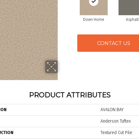
Down Home
Asphalt
CONTACT US
PRODUCT ATTRIBUTES
ION
AVALON BAY
Anderson Tuftex
UCTION
Textured Cut Pile