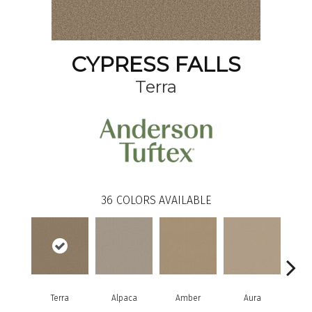
CYPRESS FALLS
Terra
36
COLORS AVAILABLE
Terra
Alpaca
Amber
Aura
Bake