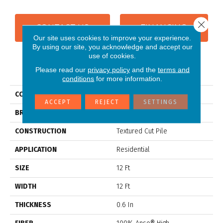
Close 
CONTACT US
FINANCING
Our site uses cookies to improve your experience.
By using our site, you acknowledge and accept our
use of cookies.
PRODUCT ATTRIBUTES
Please read our
privacy policy
and the
terms and
conditions
for more information.
COLLECTION
CYPRESS FALLS
ACCEPT
REJECT
SETTINGS
BRAND
Anderson Tuftex
CONSTRUCTION
Textured Cut Pile
APPLICATION
Residential
SIZE
12 Ft
WIDTH
12 Ft
THICKNESS
0.6 In