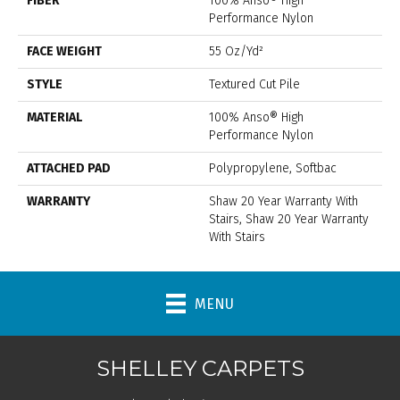
FIBER
100% Anso® High
Performance Nylon
FACE WEIGHT
55 Oz/yd²
STYLE
Textured Cut Pile
MATERIAL
100% Anso® High
Performance Nylon
ATTACHED PAD
Polypropylene, Softbac
WARRANTY
Shaw 20 Year Warranty With
Stairs, Shaw 20 Year Warranty
With Stairs
MENU
SHELLEY CARPETS