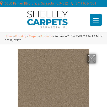
6050 Palmer Blvd Unit 2, Sarasota, FL 34232
(941) 923-7001
Home
»
Flooring
»
Carpet
»
Products
»
Anderson Tuftex CYPRESS FALLS Terra
00227_ZZ277