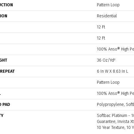
UCTION
Pattern Loop
TION
Residential
12 Ft
12 Ft
100% Anso® High Pe
IGHT
36 Oz/yd²
 REPEAT
6 In W X 8.63 In L
Pattern Loop
L
100% Anso® High Pe
D PAD
Polypropylene, Soft
TY
Softbac Platinum - 1
Guarantee, Invista Xt
10 Year Texture, 10 