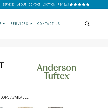
SERVICES
ABOUT
CONTACT
LOCATION
REVIEWS
S
SERVICES
CONTACT US
T
LORS AVAILABLE