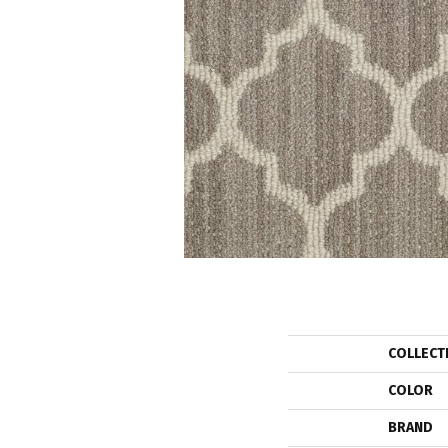
COLLECT
COLOR
BRAND