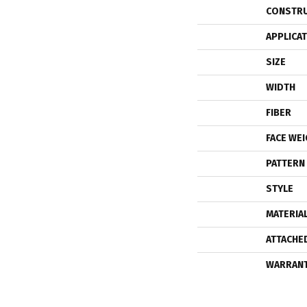
CONSTR
APPLICA
SIZE
WIDTH
FIBER
FACE WE
PATTERN
STYLE
MATERIA
ATTACHE
WARRAN