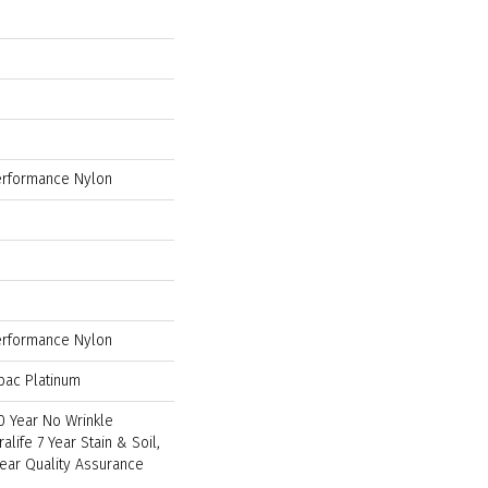
rformance Nylon
rformance Nylon
bac Platinum
0 Year No Wrinkle
ralife 7 Year Stain & Soil,
Year Quality Assurance