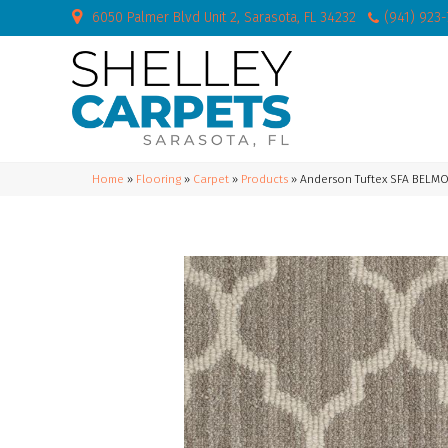
6050 Palmer Blvd Unit 2, Sarasota, FL 34232
(941) 923
Home
»
Flooring
»
Carpet
»
Products
»
Anderson Tuftex SFA BELM