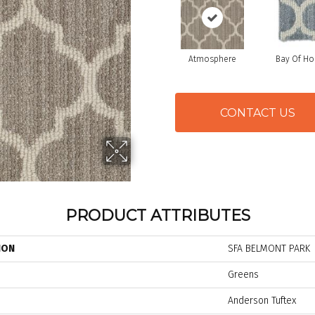
Atmosphere
Bay Of H
CONTACT US
PRODUCT ATTRIBUTES
ION
SFA BELMONT PARK
Greens
Anderson Tuftex