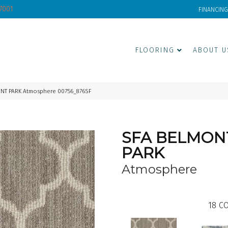
-7001
FINANCING
FLOORING
ABOUT U
ONT PARK Atmosphere 00756_876SF
SFA BELMON
PARK
Atmosphere
18
CO