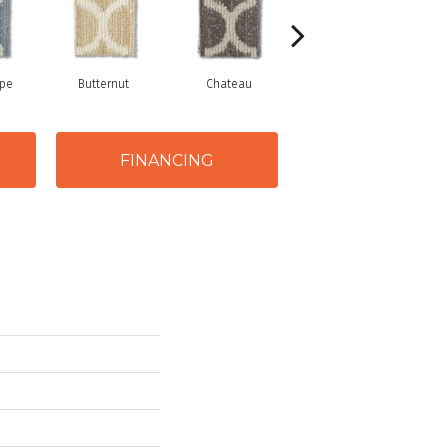
ope
Butternut
Chateau
Cliff Edge
FINANCING