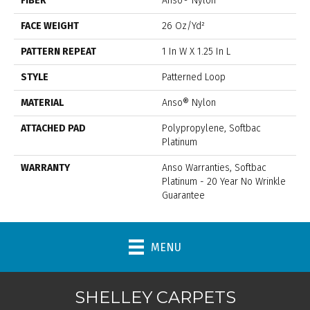
FIBER
Anso® Nylon
FACE WEIGHT
26 Oz/yd²
PATTERN REPEAT
1 In W X 1.25 In L
STYLE
Patterned Loop
MATERIAL
Anso® Nylon
ATTACHED PAD
Polypropylene, Softbac
Platinum
WARRANTY
Anso Warranties, Softbac
Platinum - 20 Year No Wrinkle
Guarantee
MENU
SHELLEY CARPETS