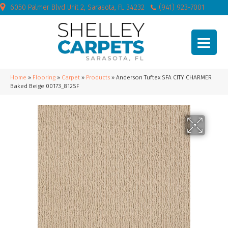
6050 Palmer Blvd Unit 2, Sarasota, FL 34232
(941) 923-7001
Home
»
Flooring
»
Carpet
»
Products
»
Anderson Tuftex SFA CITY CHARMER
Baked Beige 00173_812SF