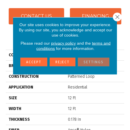
CONTACT US
FINANCING
Close 
Our site uses cookies to improve your experience.
By using our site, you acknowledge and accept our
use of cookies.
PRODUCT ATTRIBUTES
Please read our
privacy policy
and the
terms and
conditions
for more information.
COLLECTION
SFA CITY CHARMER
ACCEPT
REJECT
SETTINGS
BRAND
Anderson Tuftex
CONSTRUCTION
Patterned Loop
APPLICATION
Residential
SIZE
12 Ft
WIDTH
12 Ft
THICKNESS
0.178 In