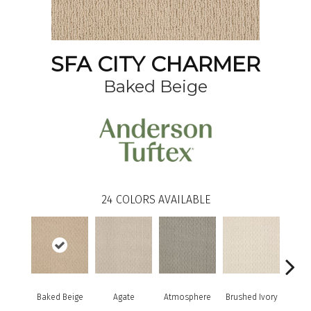
SFA CITY CHARMER
Baked Beige
24
COLORS AVAILABLE
Baked Beige
Agate
Atmosphere
Brushed Ivory
Buc