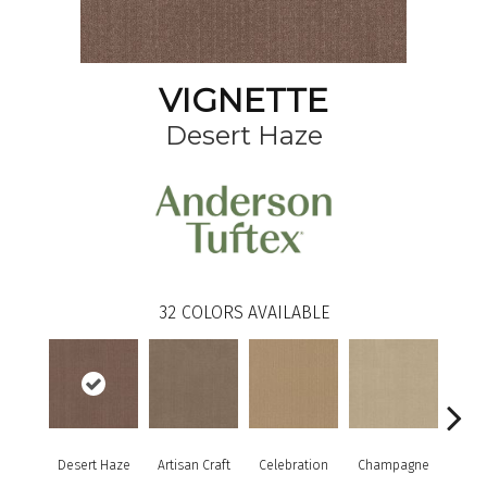
VIGNETTE
Desert Haze
32
COLORS AVAILABLE
Desert Haze
Artisan Craft
Celebration
Champagne
Co