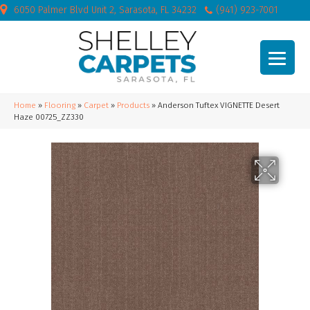
6050 Palmer Blvd Unit 2, Sarasota, FL 34232
(941) 923-7001
Home
»
Flooring
»
Carpet
»
Products
»
Anderson Tuftex VIGNETTE Desert
Haze 00725_ZZ330