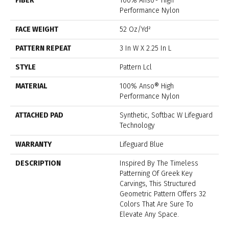
FIBER
100% Anso® High
Performance Nylon
FACE WEIGHT
52 Oz/yd²
PATTERN REPEAT
3 In W X 2.25 In L
STYLE
Pattern Lcl
MATERIAL
100% Anso® High
Performance Nylon
ATTACHED PAD
Synthetic, Softbac W Lifeguard
Technology
WARRANTY
Lifeguard Blue
DESCRIPTION
Inspired By The Timeless
Patterning Of Greek Key
Carvings, This Structured
Geometric Pattern Offers 32
Colors That Are Sure To
Elevate Any Space.