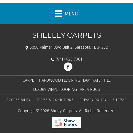
MENU
SHELLEY CARPETS
6050 Palmer Blvd Unit 2, Sarasota, FL 34232
(941) 923-7001
CARPET
HARDWOOD FLOORING
LAMINATE
TILE
LUXURY VINYL FLOORING
AREA RUGS
ACCESSIBILITY
TERMS & CONDITIONS
PRIVACY POLICY
SITEMAP
Copyright © 2026 Shelly Carpets. All Rights Reserved.