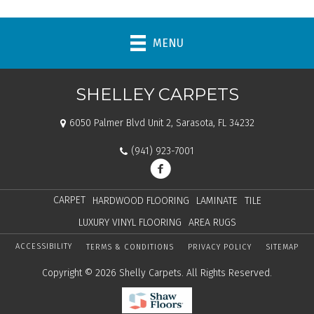
MENU
SHELLEY CARPETS
6050 Palmer Blvd Unit 2, Sarasota, FL 34232
(941) 923-7001
CARPET
HARDWOOD FLOORING
LAMINATE
TILE
LUXURY VINYL FLOORING
AREA RUGS
ACCESSIBILITY
TERMS & CONDITIONS
PRIVACY POLICY
SITEMAP
Copyright © 2026 Shelly Carpets. All Rights Reserved.