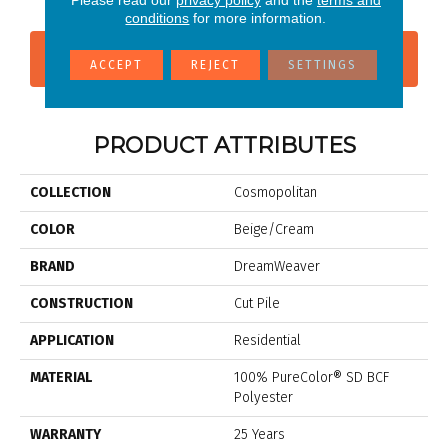
Please read our
privacy policy
and the
terms and
conditions
for more information.
CONTACT US
FINANCING
ACCEPT
REJECT
SETTINGS
PRODUCT ATTRIBUTES
COLLECTION
Cosmopolitan
COLOR
Beige/Cream
BRAND
DreamWeaver
CONSTRUCTION
Cut Pile
APPLICATION
Residential
MATERIAL
100% PureColor® SD BCF
Polyester
WARRANTY
25 Years