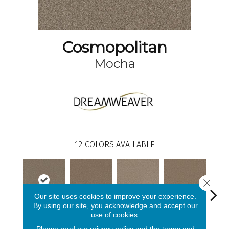
Cosmopolitan
Mocha
12
COLORS AVAILABLE
Close 
Our site uses cookies to improve your experience.
By using our site, you acknowledge and accept our
use of cookies.
Mocha
Straw
Oxford
Ginger
Iro