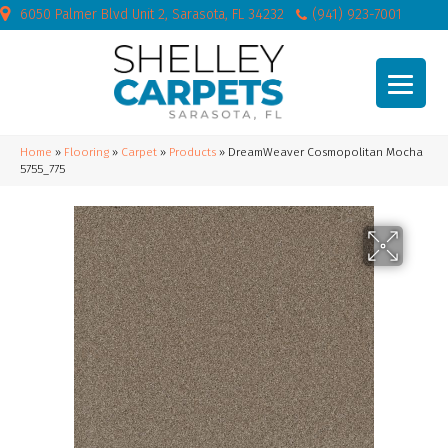
6050 Palmer Blvd Unit 2, Sarasota, FL 34232
(941) 923-7001
Home
»
Flooring
»
Carpet
»
Products
»
DreamWeaver Cosmopolitan Mocha
5755_775