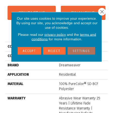
Close 
CONTACT US
FINANCING
Our site uses cookies to improve your experience.
By using our site, you acknowledge and accept our
use of cookies.
PRODUCT ATTRIBUTES
Please read our
privacy policy
and the
terms and
conditions
for more information.
COLLECTION
Exceptional II
ACCEPT
REJECT
SETTINGS
COLOR
Beige/Cream
BRAND
Dreamweaver
APPLICATION
Residential
MATERIAL
100% PureColor® SD BCF
Polyester
WARRANTY
Abrasive Wear Warranty 25
Years | Lifetime Fade
Resistance Warranty |