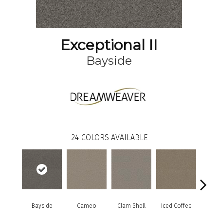
Exceptional II
Bayside
24
COLORS AVAILABLE
Bayside
Cameo
Clam Shell
Iced Coffee
S