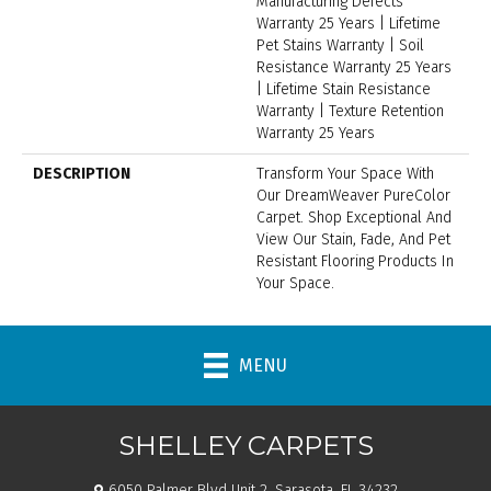
Manufacturing Defects
Warranty 25 Years | Lifetime
Pet Stains Warranty | Soil
Resistance Warranty 25 Years
| Lifetime Stain Resistance
Warranty | Texture Retention
Warranty 25 Years
DESCRIPTION
Transform Your Space With
Our DreamWeaver PureColor
Carpet. Shop Exceptional And
View Our Stain, Fade, And Pet
Resistant Flooring Products In
Your Space.
MENU
SHELLEY CARPETS
6050 Palmer Blvd Unit 2, Sarasota, FL 34232