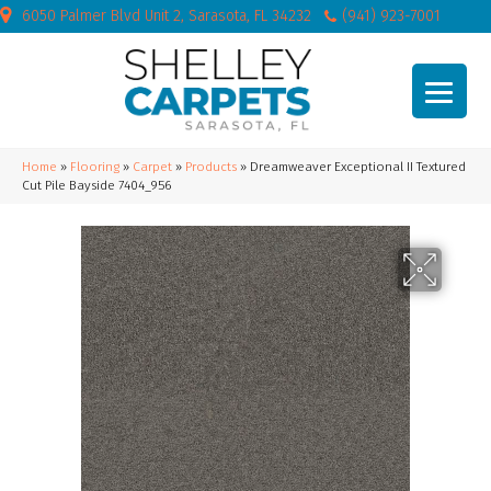
6050 Palmer Blvd Unit 2, Sarasota, FL 34232
(941) 923-7001
Home
»
Flooring
»
Carpet
»
Products
»
Dreamweaver Exceptional II Textured
Cut Pile Bayside 7404_956