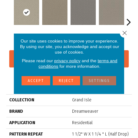
Close 
Vanilla Sky
Almond Bark
Morning Star
Cool Summer
Ston
Our site uses cookies to improve your experience.
By using our site, you acknowledge and accept our
use of cookies.
CONTACT US
FINANCING
Please read our
privacy policy
and the
terms and
conditions
for more information.
ACCEPT
REJECT
SETTINGS
PRODUCT ATTRIBUTES
COLLECTION
Grand Isle
BRAND
Dreamweaver
APPLICATION
Residential
PATTERN REPEAT
1 1/2" W X 1 1/4 " L (half Drop)