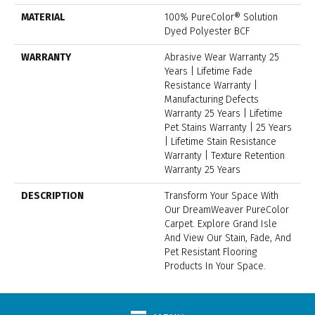
MATERIAL
100% PureColor® Solution
Dyed Polyester BCF
WARRANTY
Abrasive Wear Warranty 25
Years | Lifetime Fade
Resistance Warranty |
Manufacturing Defects
Warranty 25 Years | Lifetime
Pet Stains Warranty | 25 Years
| Lifetime Stain Resistance
Warranty | Texture Retention
Warranty 25 Years
DESCRIPTION
Transform Your Space With
Our DreamWeaver PureColor
Carpet. Explore Grand Isle
And View Our Stain, Fade, And
Pet Resistant Flooring
Products In Your Space.