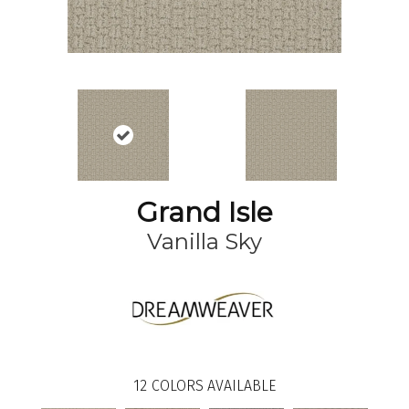
Grand Isle
Vanilla Sky
12
COLORS AVAILABLE