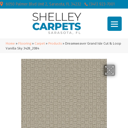
6050 Palmer Blvd Unit 2, Sarasota, FL 34232
(941) 923-7001
Home
»
Flooring
»
Carpet
»
Products
»
Dreamweaver Grand Isle Cut & Loop
Vanilla Sky 3428_2084