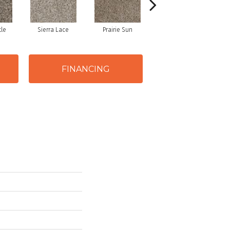
tle
Sierra Lace
Prairie Sun
Sunglow
FINANCING