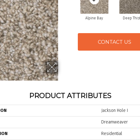
Alpine Bay
Deep This
CONTACT US
PRODUCT ATTRIBUTES
ION
Jackson Hole I
Dreamweaver
TION
Residential