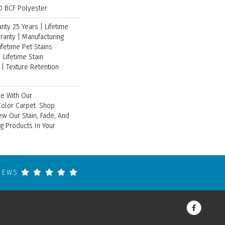
 BCF Polyester
ty 25 Years | Lifetime
ranty | Manufacturing
ifetime Pet Stains
 Lifetime Stain
| Texture Retention
e With Our
lor Carpet. Shop
ew Our Stain, Fade, And
ng Products In Your
VIEWS