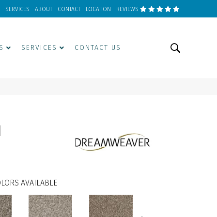
SERVICES
ABOUT
CONTACT
LOCATION
REVIEWS
S
SERVICES
CONTACT US
I
LORS AVAILABLE