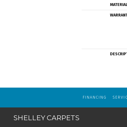
MATERIA
WARRAN
DESCRIP
FINANCING
SERVI
SHELLEY CARPETS