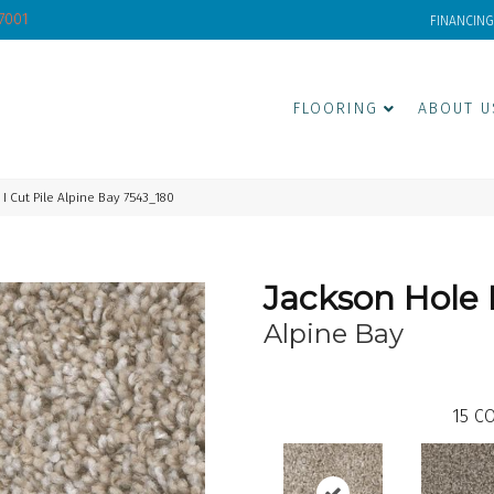
-7001
FINANCING
FLOORING
ABOUT U
 Cut Pile Alpine Bay 7543_180
Jackson Hole 
Alpine Bay
15
CO