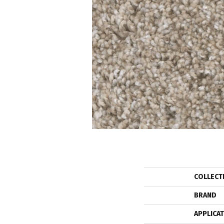
COLLECT
BRAND
APPLICA