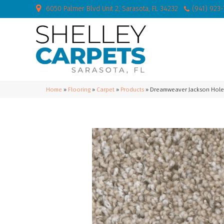
6050 Palmer Blvd Unit 2, Sarasota, FL 34232
(941) 923
Home
»
Flooring
»
Carpet
»
Products
»
Dreamweaver Jackson Hole I