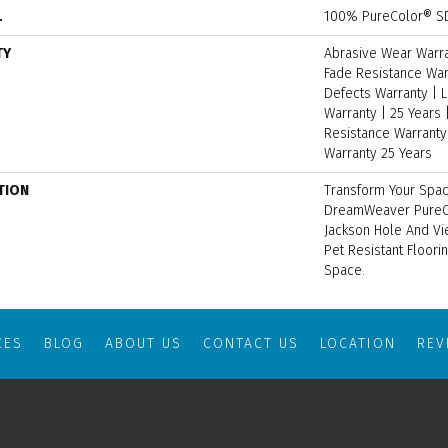
L
100% PureColor® SD
TY
Abrasive Wear Warran
Fade Resistance War
Defects Warranty | L
Warranty | 25 Years |
Resistance Warranty 
Warranty 25 Years
TION
Transform Your Spac
DreamWeaver PureCo
Jackson Hole And Vi
Pet Resistant Floori
Space.
CES
BLOG
ABOUT US
CONTACT US
LOCATION
RE