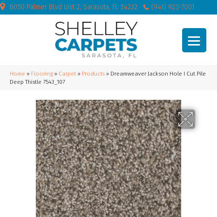
6050 Palmer Blvd Unit 2, Sarasota, FL 34232
(941) 923-7001
Home
»
Flooring
»
Carpet
»
Products
»
Dreamweaver Jackson Hole I Cut Pile
Deep Thistle 7543_107