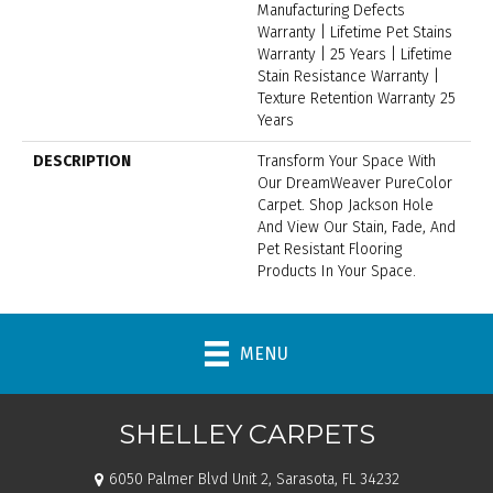
Manufacturing Defects
Warranty | Lifetime Pet Stains
Warranty | 25 Years | Lifetime
Stain Resistance Warranty |
Texture Retention Warranty 25
Years
DESCRIPTION
Transform Your Space With
Our DreamWeaver PureColor
Carpet. Shop Jackson Hole
And View Our Stain, Fade, And
Pet Resistant Flooring
Products In Your Space.
MENU
SHELLEY CARPETS
6050 Palmer Blvd Unit 2, Sarasota, FL 34232