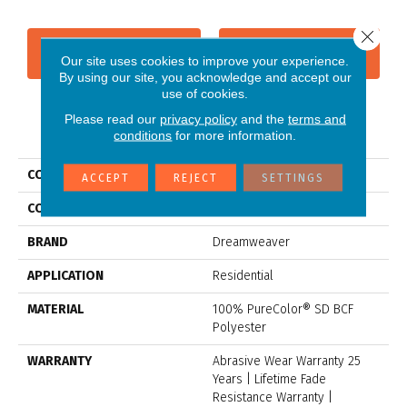
Close 
CONTACT US
FINANCING
Our site uses cookies to improve your experience.
By using our site, you acknowledge and accept our
use of cookies.
Please read our
privacy policy
and the
terms and
PRODUCT ATTRIBUTES
conditions
for more information.
COLLECTION
Jackson Hole I
ACCEPT
REJECT
SETTINGS
COLOR
Grays
BRAND
Dreamweaver
APPLICATION
Residential
MATERIAL
100% PureColor® SD BCF
Polyester
WARRANTY
Abrasive Wear Warranty 25
Years | Lifetime Fade
Resistance Warranty |