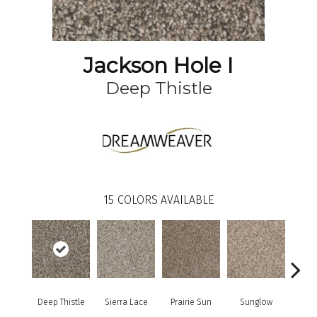
Jackson Hole I
Deep Thistle
15
COLORS AVAILABLE
Deep Thistle
Sierra Lace
Prairie Sun
Sunglow
Edg