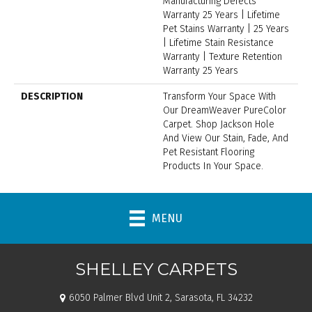
Manufacturing Defects
Warranty 25 Years | Lifetime
Pet Stains Warranty | 25 Years
| Lifetime Stain Resistance
Warranty | Texture Retention
Warranty 25 Years
DESCRIPTION
Transform Your Space With
Our DreamWeaver PureColor
Carpet. Shop Jackson Hole
And View Our Stain, Fade, And
Pet Resistant Flooring
Products In Your Space.
MENU
SHELLEY CARPETS
6050 Palmer Blvd Unit 2, Sarasota, FL 34232