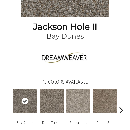
Jackson Hole II
Bay Dunes
15
COLORS AVAILABLE
Bay Dunes
Deep Thistle
Sierra Lace
Prairie Sun
Su