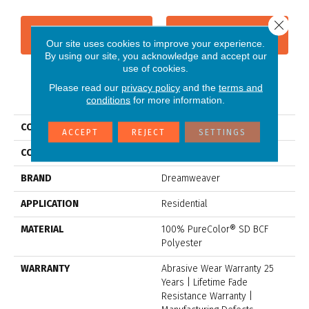
Close 
CONTACT US
FINANCING
Our site uses cookies to improve your experience.
By using our site, you acknowledge and accept our
use of cookies.
Please read our
privacy policy
and the
terms and
PRODUCT ATTRIBUTES
conditions
for more information.
COLLECTION
Jackson Hole II
ACCEPT
REJECT
SETTINGS
COLOR
Beige/Cream
BRAND
Dreamweaver
APPLICATION
Residential
MATERIAL
100% PureColor® SD BCF
Polyester
WARRANTY
Abrasive Wear Warranty 25
Years | Lifetime Fade
Resistance Warranty |