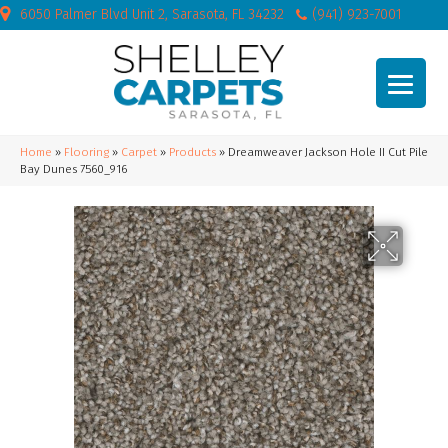
6050 Palmer Blvd Unit 2, Sarasota, FL 34232
(941) 923-7001
Home
»
Flooring
»
Carpet
»
Products
»
Dreamweaver Jackson Hole II Cut Pile
Bay Dunes 7560_916