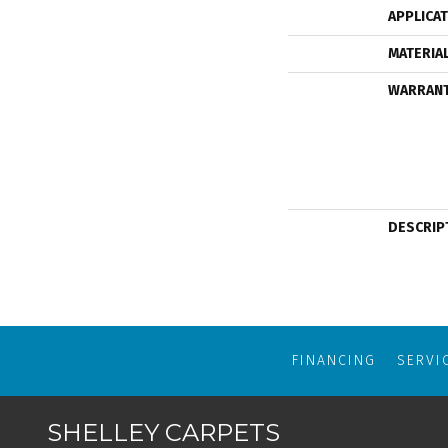
APPLICA
MATERIA
WARRAN
DESCRIP
FINANCING
SERVI
SHELLEY CARPETS