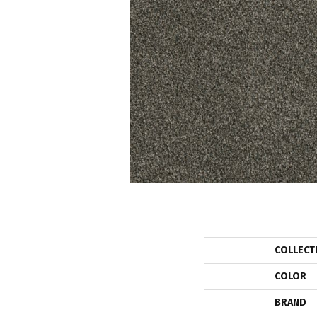
COLLECT
COLOR
BRAND