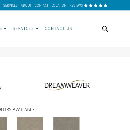
SERVICES
ABOUT
CONTACT
LOCATION
REVIEWS
S
SERVICES
CONTACT US
w
LORS AVAILABLE