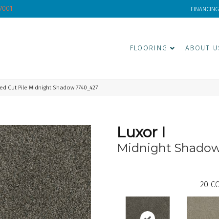
-7001
FINANCING
FLOORING
ABOUT U
ed Cut Pile Midnight Shadow 7740_427
Luxor I
Midnight Shado
20
CO