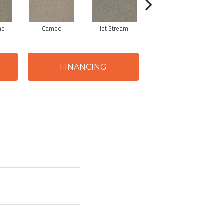
ne
Cameo
Jet Stream
Monaco
FINANCING