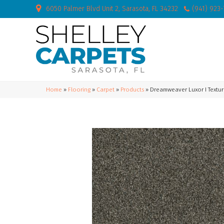
6050 Palmer Blvd Unit 2, Sarasota, FL 34232
(941) 923
Home
»
Flooring
»
Carpet
»
Products
»
Dreamweaver Luxor I Textur