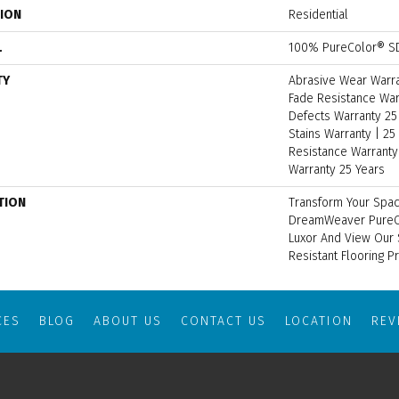
TION
Residential
L
100% PureColor® SD
TY
Abrasive Wear Warran
Fade Resistance War
Defects Warranty 25 
Stains Warranty | 25 
Resistance Warranty 
Warranty 25 Years
TION
Transform Your Spac
DreamWeaver PureCo
Luxor And View Our S
Resistant Flooring P
CES
BLOG
ABOUT US
CONTACT US
LOCATION
RE