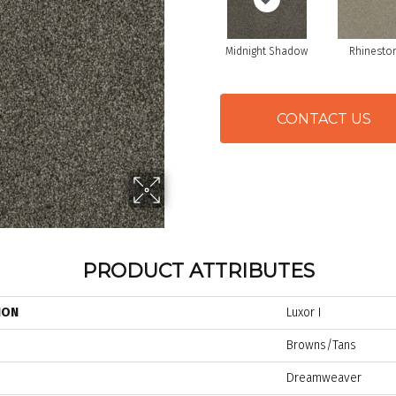
Midnight Shadow
Rhinesto
CONTACT US
PRODUCT ATTRIBUTES
ION
Luxor I
Browns/Tans
Dreamweaver