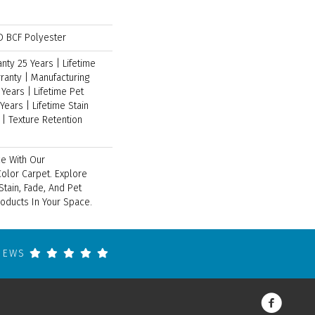
 BCF Polyester
ty 25 Years | Lifetime
ranty | Manufacturing
Years | Lifetime Pet
Years | Lifetime Stain
| Texture Retention
e With Our
lor Carpet. Explore
tain, Fade, And Pet
roducts In Your Space.
VIEWS