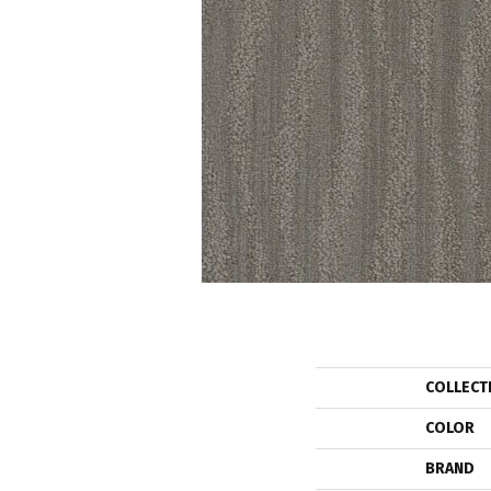
COLLECT
COLOR
BRAND