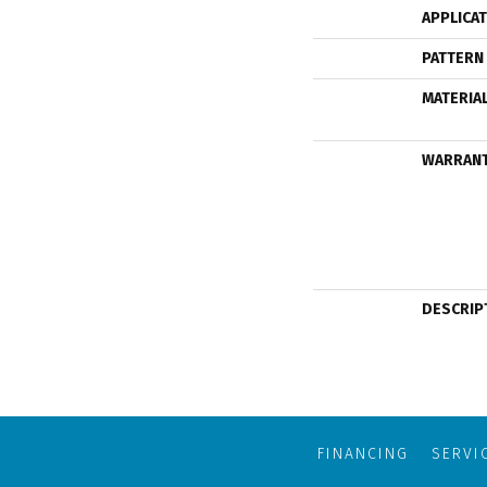
APPLICA
PATTERN
MATERIA
WARRAN
DESCRIP
FINANCING
SERVI