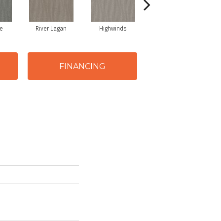
e
River Lagan
Highwinds
Tungsten
FINANCING