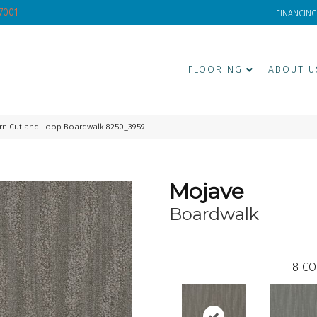
-7001
FINANCING
FLOORING
ABOUT U
rn Cut and Loop Boardwalk 8250_3959
Mojave
Boardwalk
8
CO