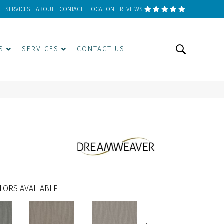
SERVICES
ABOUT
CONTACT
LOCATION
REVIEWS
S
SERVICES
CONTACT US
LORS AVAILABLE