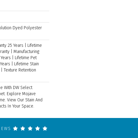
lution Dyed Polyester
ty 25 Years | Lifetime
ranty | Manufacturing
Years | Lifetime Pet
Years | Lifetime Stain
| Texture Retention
ce With DW Select
pet. Explore Mojave
ome. View Our Stain And
cts In Your Space.
VIEWS