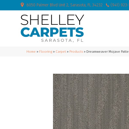
6050 Palmer Blvd Unit 2, Sarasota, FL 34232
(941) 923
Home
»
Flooring
»
Carpet
»
Products
»
Dreamweaver Mojave Patte