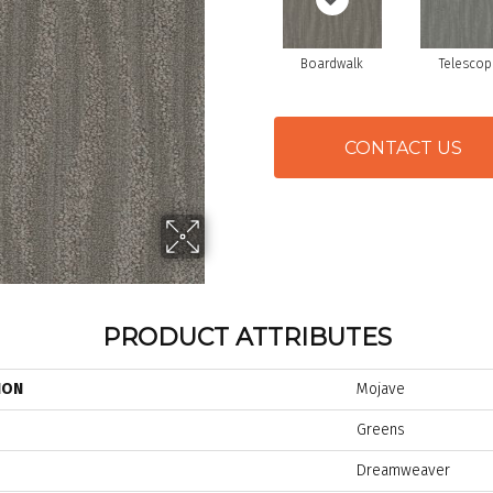
Boardwalk
Telescop
CONTACT US
PRODUCT ATTRIBUTES
ION
Mojave
Greens
Dreamweaver