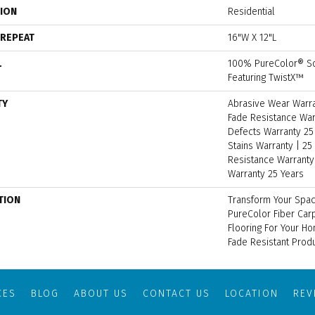
TION
Residential
 REPEAT
16"W X 12"L
L
100% PureColor® So
Featuring TwistX™
TY
Abrasive Wear Warran
Fade Resistance War
Defects Warranty 25 
Stains Warranty | 25 
Resistance Warranty 
Warranty 25 Years
TION
Transform Your Spa
PureColor Fiber Car
Flooring For Your H
Fade Resistant Produ
CES
BLOG
ABOUT US
CONTACT US
LOCATION
RE