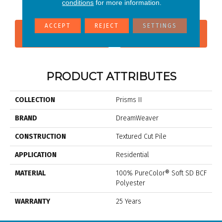
conditions
for more information.
ACCEPT
REJECT
SETTINGS
CONTACT US
FINANCING
PRODUCT ATTRIBUTES
COLLECTION
Prisms II
BRAND
DreamWeaver
CONSTRUCTION
Textured Cut Pile
APPLICATION
Residential
MATERIAL
100% PureColor® Soft SD BCF
Polyester
WARRANTY
25 Years