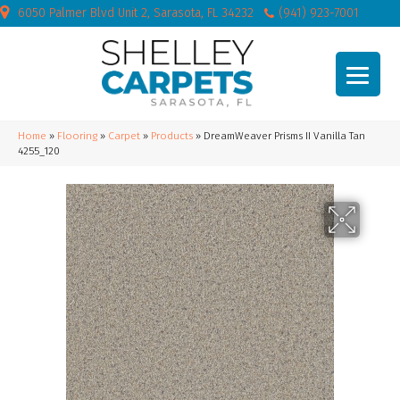
6050 Palmer Blvd Unit 2, Sarasota, FL 34232
(941) 923-7001
Home
»
Flooring
»
Carpet
»
Products
»
DreamWeaver Prisms II Vanilla Tan
4255_120