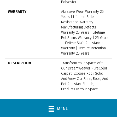
Polyester
WARRANTY
Abrasive Wear Warranty 25
Years | Lifetime Fade
Resistance Warranty |
Manufacturing Defects
Warranty 25 Years | Lifetime
Pet Stains Warranty | 25 Years
| Lifetime Stain Resistance
Warranty | Texture Retention
Warranty 25 Years
DESCRIPTION
Transform Your Space With
Our DreamWeaver PureColor
Carpet. Explore Rock Solid
And View Our Stain, Fade, And
Pet Resistant Flooring
Products In Your Space.
MENU