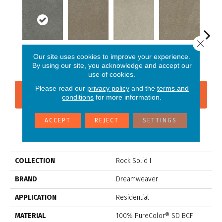
Close 
Our site uses cookies to improve your experience.
Dark Platinum
Cashew
Cream
Buff
I
By using our site, you acknowledge and accept our
use of cookies.
Please read our
privacy policy
and the
terms and
CONTACT US
FINANCING
conditions
for more information.
ACCEPT
REJECT
SETTINGS
PRODUCT ATTRIBUTES
COLLECTION
Rock Solid I
BRAND
Dreamweaver
APPLICATION
Residential
MATERIAL
100% PureColor® SD BCF