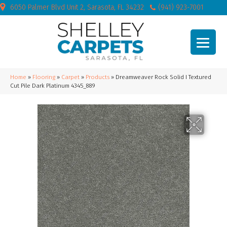
6050 Palmer Blvd Unit 2, Sarasota, FL 34232
(941) 923-7001
Home
»
Flooring
»
Carpet
»
Products
»
Dreamweaver Rock Solid I Textured
Cut Pile Dark Platinum 4345_889