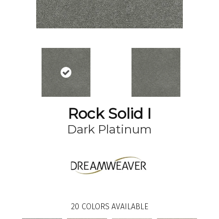
Rock Solid I
Dark Platinum
20
COLORS AVAILABLE