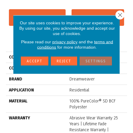
Close 
CONTACT US
FINANCING
Our site uses cookies to improve your experience.
By using our site, you acknowledge and accept our
use of cookies.
Please read our
privacy policy
and the
terms and
PRODUCT ATTRIBUTES
conditions
for more information.
COLLECTION
Stunning
ACCEPT
REJECT
SETTINGS
COLOR
Browns/Tans
BRAND
Dreamweaver
APPLICATION
Residential
MATERIAL
100% PureColor® SD BCF
Polyester
WARRANTY
Abrasive Wear Warranty 25
Years | Lifetime Fade
Resistance Warranty |