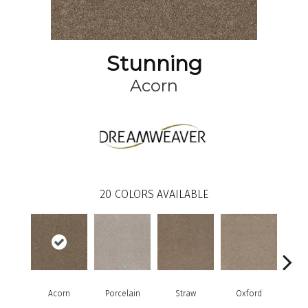
Stunning
Acorn
20
COLORS AVAILABLE
Acorn
Porcelain
Straw
Oxford
G