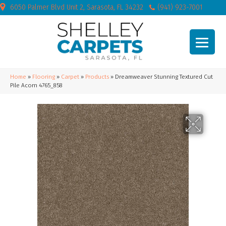
6050 Palmer Blvd Unit 2, Sarasota, FL 34232
(941) 923-7001
Home
»
Flooring
»
Carpet
»
Products
»
Dreamweaver Stunning Textured Cut
Pile Acorn 4765_858