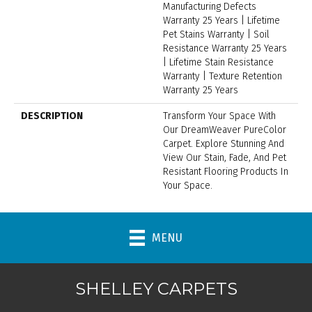
Manufacturing Defects
Warranty 25 Years | Lifetime
Pet Stains Warranty | Soil
Resistance Warranty 25 Years
| Lifetime Stain Resistance
Warranty | Texture Retention
Warranty 25 Years
DESCRIPTION
Transform Your Space With
Our DreamWeaver PureColor
Carpet. Explore Stunning And
View Our Stain, Fade, And Pet
Resistant Flooring Products In
Your Space.
MENU
SHELLEY CARPETS