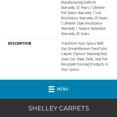
Manufacturing Defects
Warranty 25 Years | Lifetime
Pet Stains Warranty | Soil
Resistance Warranty 25 Years
| Lifetime Stain Resistance
Warranty | Texture Retention
Warranty 25 Years
DESCRIPTION
Transform Your Space With
Our DreamWeaver PureColor
Carpet. Explore Stunning And
View Our Stain, Fade, And Pet
Resistant Flooring Products In
Your Space.
MENU
SHELLEY CARPETS