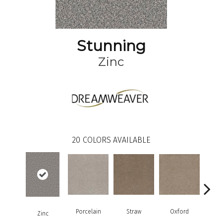
Stunning
Zinc
20
COLORS AVAILABLE
Porcelain
Straw
Oxford
G
Zinc