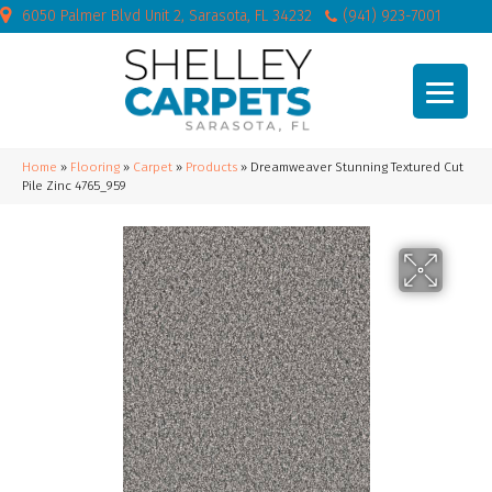
6050 Palmer Blvd Unit 2, Sarasota, FL 34232
(941) 923-7001
Home
»
Flooring
»
Carpet
»
Products
»
Dreamweaver Stunning Textured Cut
Pile Zinc 4765_959