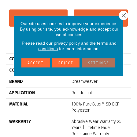
Close 
CONTACT US
FINANCING
Our site uses cookies to improve your experience.
By using our site, you acknowledge and accept our
use of cookies.
Please read our
privacy policy
and the
terms and
PRODUCT ATTRIBUTES
conditions
for more information.
COLLECTION
Stunning
ACCEPT
REJECT
SETTINGS
COLOR
Grays
BRAND
Dreamweaver
APPLICATION
Residential
MATERIAL
100% PureColor® SD BCF
Polyester
WARRANTY
Abrasive Wear Warranty 25
Years | Lifetime Fade
Resistance Warranty |