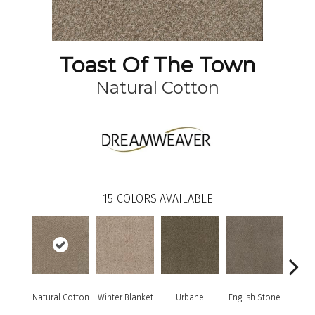
Toast Of The Town
Natural Cotton
15
COLORS AVAILABLE
Natural Cotton
Winter Blanket
Urbane
English Stone
Marbl