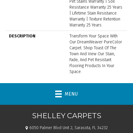
Pet Stains Warranty | Soil
Resistance Warranty 25 Years
| Lifetime Stain Resistance
Warranty | Texture Retention
Warranty 25 Years
DESCRIPTION
Transform Your Space With
Our DreamWeaver PureColor
Carpet. Shop Toast Of The
Town And View Our Stain,
Fade, And Pet Resistant
Flooring Products In Your
Space.
MENU
SHELLEY CARPETS
6050 Palmer Blvd Unit 2, Sarasota, FL 34232