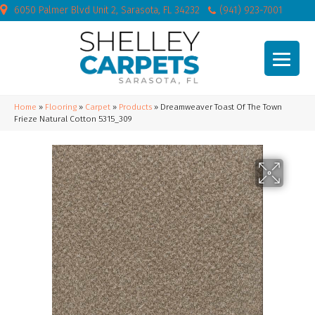
6050 Palmer Blvd Unit 2, Sarasota, FL 34232
(941) 923-7001
Home
»
Flooring
»
Carpet
»
Products
»
Dreamweaver Toast Of The Town
Frieze Natural Cotton 5315_309