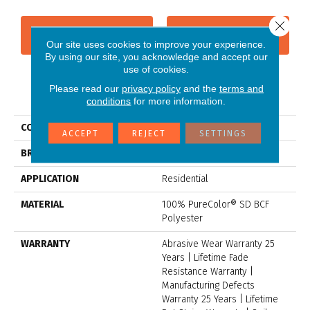
Close 
CONTACT US
FINANCING
Our site uses cookies to improve your experience.
By using our site, you acknowledge and accept our
use of cookies.
Please read our
privacy policy
and the
terms and
PRODUCT ATTRIBUTES
conditions
for more information.
COLLECTION
Toast Of The Town
ACCEPT
REJECT
SETTINGS
BRAND
Dreamweaver
APPLICATION
Residential
MATERIAL
100% PureColor® SD BCF
Polyester
WARRANTY
Abrasive Wear Warranty 25
Years | Lifetime Fade
Resistance Warranty |
Manufacturing Defects
Warranty 25 Years | Lifetime