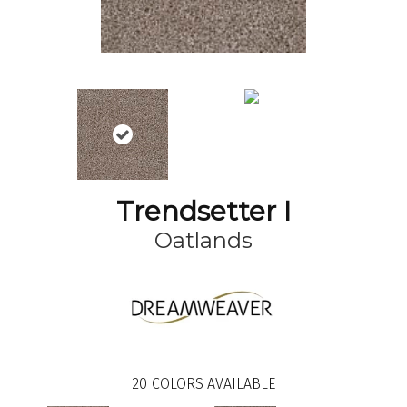
Trendsetter I
Oatlands
20
COLORS AVAILABLE