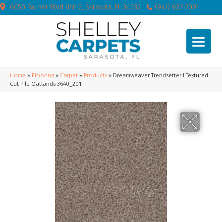
6050 Palmer Blvd Unit 2, Sarasota, FL 34232
(941) 923-7001
Home
»
Flooring
»
Carpet
»
Products
»
Dreamweaver Trendsetter I Textured
Cut Pile Oatlands 3640_201