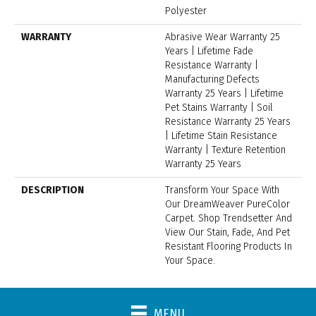
Polyester
WARRANTY
Abrasive Wear Warranty 25
Years | Lifetime Fade
Resistance Warranty |
Manufacturing Defects
Warranty 25 Years | Lifetime
Pet Stains Warranty | Soil
Resistance Warranty 25 Years
| Lifetime Stain Resistance
Warranty | Texture Retention
Warranty 25 Years
DESCRIPTION
Transform Your Space With
Our DreamWeaver PureColor
Carpet. Shop Trendsetter And
View Our Stain, Fade, And Pet
Resistant Flooring Products In
Your Space.
MENU