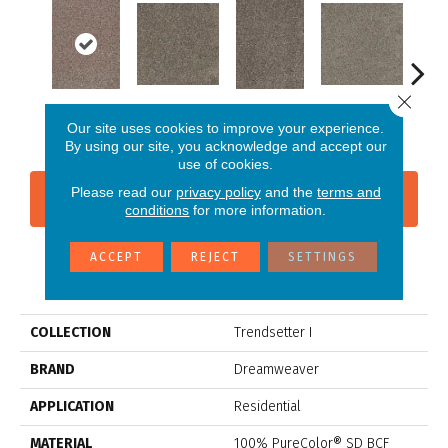
Close 
New Haven
Cloudy Sky
Oatlands
Imperial Sable
Mead
Our site uses cookies to improve your experience.
By using our site, you acknowledge and accept our
use of cookies.
Please read our
privacy policy
and the
terms and
CONTACT US
FINANCING
conditions
for more information.
ACCEPT
REJECT
SETTINGS
PRODUCT ATTRIBUTES
COLLECTION
Trendsetter I
BRAND
Dreamweaver
APPLICATION
Residential
MATERIAL
100% PureColor® SD BCF