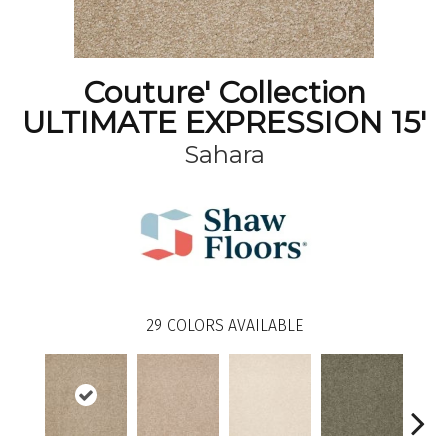
Couture' Collection
ULTIMATE EXPRESSION 15'
Sahara
29
COLORS AVAILABLE