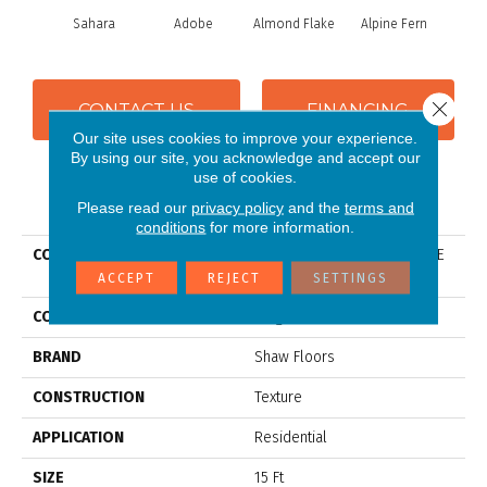
Sahara
Adobe
Almond Flake
Alpine Fern
Blue
Close 
CONTACT US
FINANCING
Our site uses cookies to improve your experience.
By using our site, you acknowledge and accept our
use of cookies.
PRODUCT ATTRIBUTES
Please read our
privacy policy
and the
terms and
conditions
for more information.
COLLECTION
Couture' Collection ULTIMATE
EXPRESSION 15'
ACCEPT
REJECT
SETTINGS
COLOR
Beige/Cream
BRAND
Shaw Floors
CONSTRUCTION
Texture
APPLICATION
Residential
SIZE
15 Ft