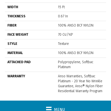
WIDTH
15 Ft
THICKNESS
0.67 In
FIBER
100% ANSO BCF NYLON
FACE WEIGHT
70 Oz/yd²
STYLE
Texture
MATERIAL
100% ANSO BCF NYLON
ATTACHED PAD
Polypropylene, Softbac
Platinum
WARRANTY
Anso Warranties, Softbac
Platinum - 20 Year No Wrinkle
Guarantee, Anso® Nylon Fiber
Residential Warranty Program
MENU