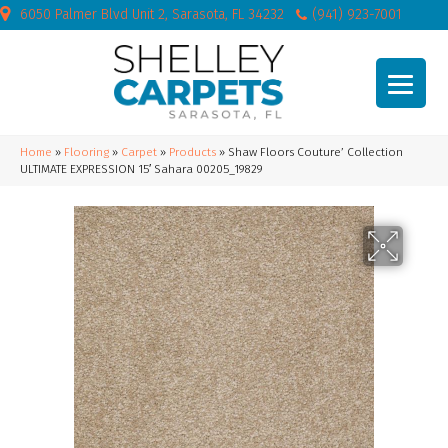
6050 Palmer Blvd Unit 2, Sarasota, FL 34232
(941) 923-7001
Home
»
Flooring
»
Carpet
»
Products
»
Shaw Floors Couture’ Collection
ULTIMATE EXPRESSION 15′ Sahara 00205_19829