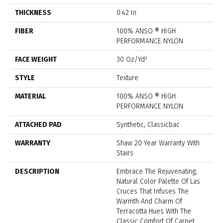
THICKNESS
0.42 In
FIBER
100% ANSO ® HIGH
PERFORMANCE NYLON
FACE WEIGHT
30 Oz/yd²
STYLE
Texture
MATERIAL
100% ANSO ® HIGH
PERFORMANCE NYLON
ATTACHED PAD
Synthetic, Classicbac
WARRANTY
Shaw 20 Year Warranty With
Stairs
DESCRIPTION
Embrace The Rejuvenating,
Natural Color Palette Of Las
Cruces That Infuses The
Warmth And Charm Of
Terracotta Hues With The
Classic Comfort Of Carpet.