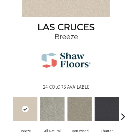
LAS CRUCES
Breeze
24
COLORS AVAILABLE
Breeze
All Natural
Barn Wood
Charter
Copp