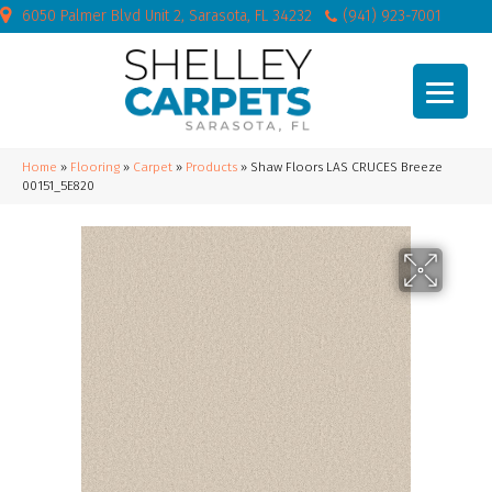
6050 Palmer Blvd Unit 2, Sarasota, FL 34232
(941) 923-7001
Home
»
Flooring
»
Carpet
»
Products
»
Shaw Floors LAS CRUCES Breeze
00151_5E820