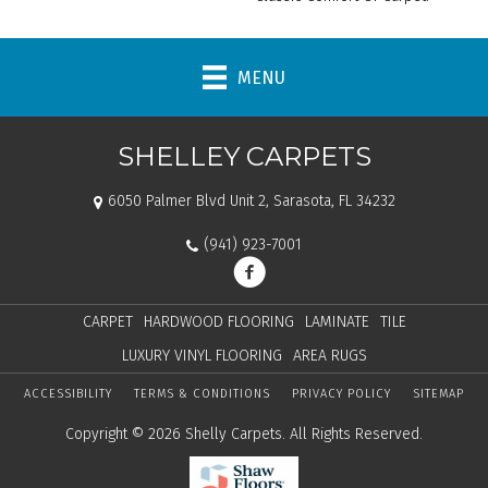
MENU
SHELLEY CARPETS
6050 Palmer Blvd Unit 2, Sarasota, FL 34232
(941) 923-7001
CARPET
HARDWOOD FLOORING
LAMINATE
TILE
LUXURY VINYL FLOORING
AREA RUGS
ACCESSIBILITY
TERMS & CONDITIONS
PRIVACY POLICY
SITEMAP
Copyright © 2026 Shelly Carpets. All Rights Reserved.