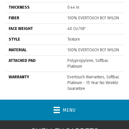
THICKNESS
0.44 In
FIBER
100% EVERTOUCH BCF NYLON
FACE WEIGHT
40 Oz/yd²
STYLE
Texture
MATERIAL
100% EVERTOUCH BCF NYLON
ATTACHED PAD
Polypropylene, Softbac
Platinum
WARRANTY
Evertouch Warranties, Softbac
Platinum - 15 Year No Wrinkle
Guarantee
MENU