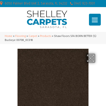
6050 Palmer Blvd Unit 2, Sarasota, FL 34232
(941) 923-7001
Home
»
Flooring
»
Carpet
»
Products
»
Shaw Floors SFA BORN BETTER (S)
Buckeye 00708_0C018