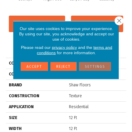
Sp
Close 
CONTACT US
FINANCING
Our site uses cookies to improve your experience.
By using our site, you acknowledge and accept our
use of cookies.
Please read our
privacy policy
and the
terms and
PRODUCT ATTRIBUTES
conditions
for more information.
COLLECTION
SFA BORN BETTER (S)
ACCEPT
REJECT
SETTINGS
COLOR
Browns/Tans
BRAND
Shaw Floors
CONSTRUCTION
Texture
APPLICATION
Residential
SIZE
12 Ft
WIDTH
12 Ft