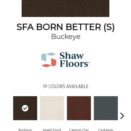
SFA BORN BETTER (S)
Buckeye
19
COLORS AVAILABLE
Cha
Buckeye
Angel Food
Canyon Clay
Castaway