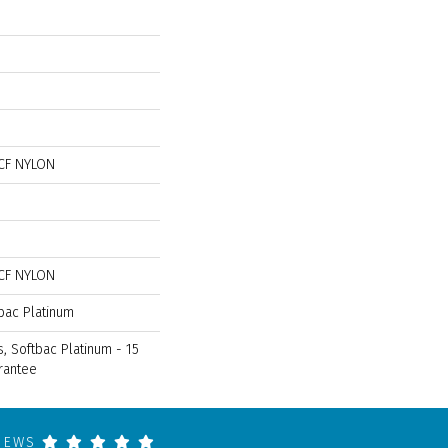
CF NYLON
CF NYLON
bac Platinum
, Softbac Platinum - 15
rantee
VIEWS