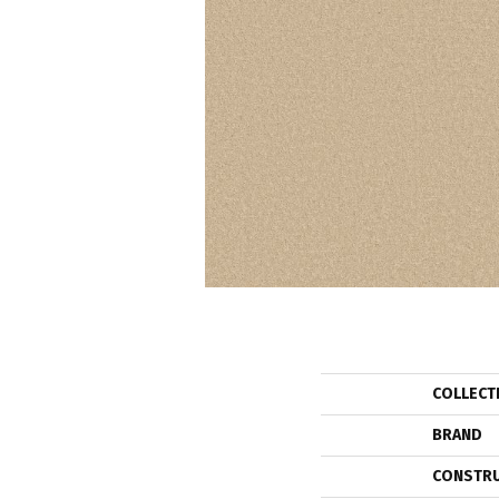
COLLECT
BRAND
CONSTR