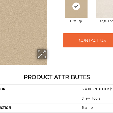
First Sap
Angel Fo
CONTACT US
PRODUCT ATTRIBUTES
ION
SFA BORN BETTER (S
Shaw Floors
UCTION
Texture