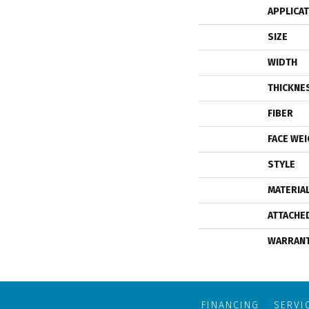
APPLICA
SIZE
WIDTH
THICKNE
FIBER
FACE WE
STYLE
MATERIA
ATTACHE
WARRAN
FINANCING
SERVI