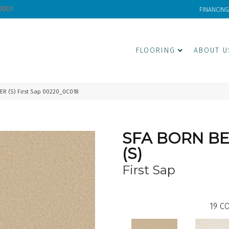
-7001
FINANCING
FLOORING
ABOUT U
ER (S) First Sap 00220_0C018
SFA BORN B
(S)
First Sap
19
CO