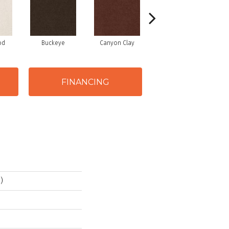
od
Buckeye
Canyon Clay
Castaway
Cha
FINANCING
)