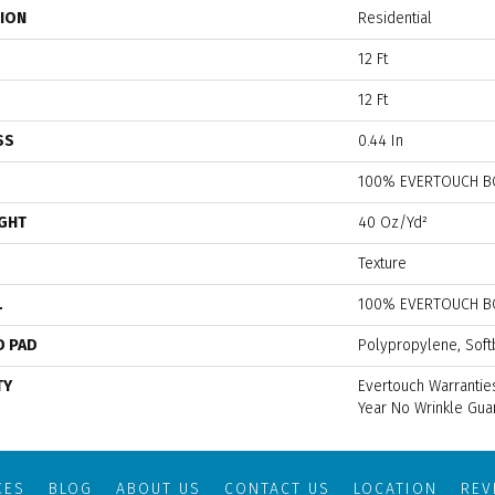
TION
Residential
12 Ft
12 Ft
SS
0.44 In
100% EVERTOUCH B
IGHT
40 Oz/yd²
Texture
L
100% EVERTOUCH B
D PAD
Polypropylene, Soft
TY
Evertouch Warranties
Year No Wrinkle Gua
CES
BLOG
ABOUT US
CONTACT US
LOCATION
RE