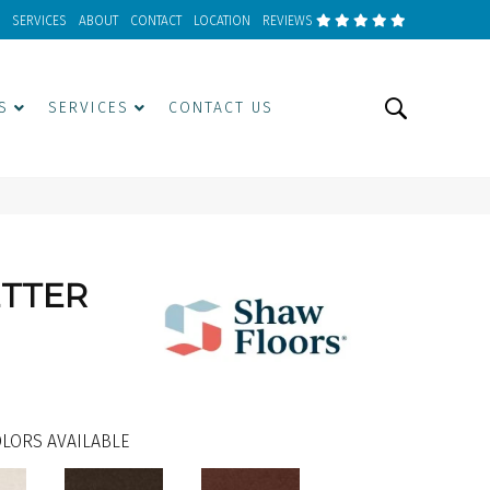
SERVICES
ABOUT
CONTACT
LOCATION
REVIEWS
S
SERVICES
CONTACT US
ETTER
LORS AVAILABLE