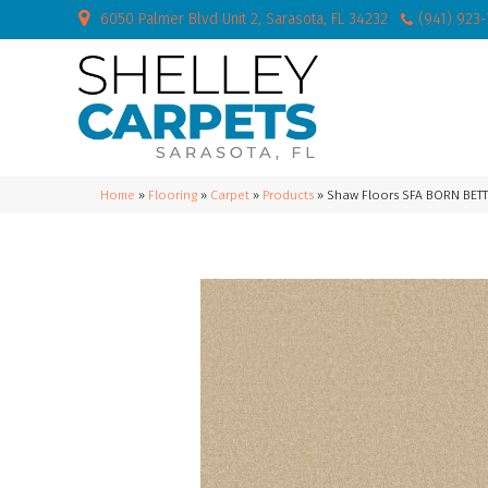
6050 Palmer Blvd Unit 2, Sarasota, FL 34232
(941) 923
Home
»
Flooring
»
Carpet
»
Products
»
Shaw Floors SFA BORN BETT