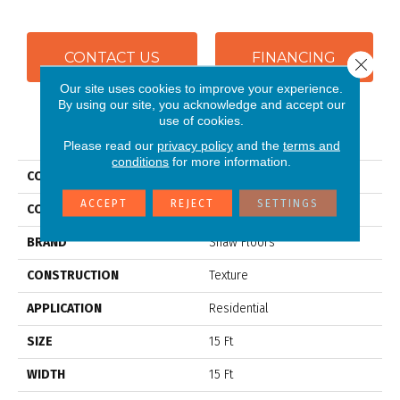
CONTACT US
FINANCING
Close 
Our site uses cookies to improve your experience.
By using our site, you acknowledge and accept our
use of cookies.
PRODUCT ATTRIBUTES
Please read our
privacy policy
and the
terms and
conditions
for more information.
COLLECTION
SFA SHINGLE CREEK III 15'
ACCEPT
REJECT
SETTINGS
COLOR
Browns/Tans
BRAND
Shaw Floors
CONSTRUCTION
Texture
APPLICATION
Residential
SIZE
15 Ft
WIDTH
15 Ft