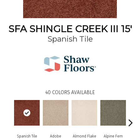
SFA SHINGLE CREEK III 15'
Spanish Tile
40
COLORS AVAILABLE
Spanish Tile
Adobe
Almond Flake
Alpine Fern
Arr