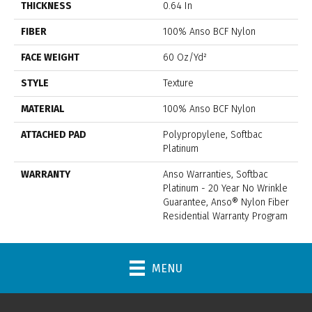
THICKNESS
0.64 In
FIBER
100% Anso BCF Nylon
FACE WEIGHT
60 Oz/yd²
STYLE
Texture
MATERIAL
100% Anso BCF Nylon
ATTACHED PAD
Polypropylene, Softbac
Platinum
WARRANTY
Anso Warranties, Softbac
Platinum - 20 Year No Wrinkle
Guarantee, Anso® Nylon Fiber
Residential Warranty Program
MENU