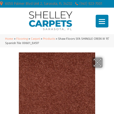
6050 Palmer Blvd Unit 2, Sarasota, FL 34232
(941) 923-7001
Home
»
Flooring
»
Carpet
»
Products
»
Shaw Floors SFA SHINGLE CREEK III 15′
Spanish Tile 00601_EA517