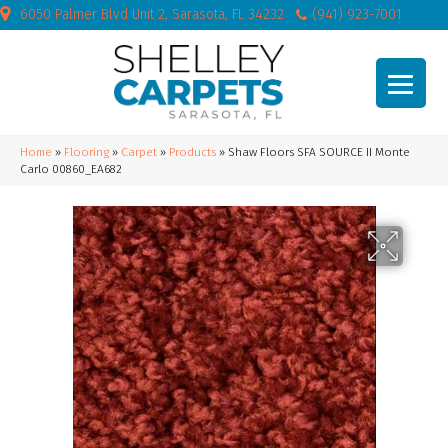
6050 Palmer Blvd Unit 2, Sarasota, FL 34232
(941) 923-7001
Home
»
Flooring
»
Carpet
»
Products
»
Shaw Floors SFA SOURCE II Monte
Carlo 00860_EA682