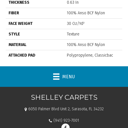
THICKNESS
0.63 In
FIBER
100% Anso BCF Nylon
FACE WEIGHT
30 Oz/yd²
STYLE
Texture
MATERIAL
100% Anso BCF Nylon
ATTACHED PAD
Polypropylene, Classicbac
MENU
SHELLEY CARPETS
6050 Palmer Blvd Unit 2, Sarasota, FL 34232
(941) 923-7001