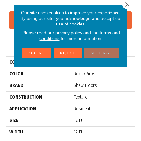
Close 
Our site uses cookies to improve your experience.
By using our site, you acknowledge and accept our
CONTACT US
FINANCING
use of cookies.
Please read our
privacy policy
and the
terms and
conditions
for more information.
PRODUCT ATTRIBUTES
ACCEPT
REJECT
SETTINGS
COLLECTION
SFA SOURCE II
COLOR
Reds/Pinks
BRAND
Shaw Floors
CONSTRUCTION
Texture
APPLICATION
Residential
SIZE
12 Ft
WIDTH
12 Ft