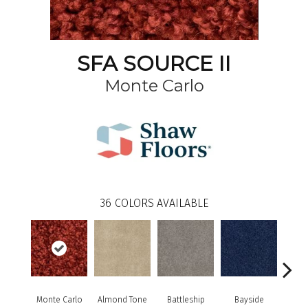
SFA SOURCE II
Monte Carlo
36
COLORS AVAILABLE
Monte Carlo
Almond Tone
Battleship
Bayside
B