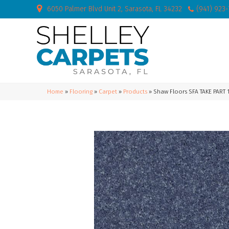
6050 Palmer Blvd Unit 2, Sarasota, FL 34232
(941) 923
Home
»
Flooring
»
Carpet
»
Products
»
Shaw Floors SFA TAKE PART 