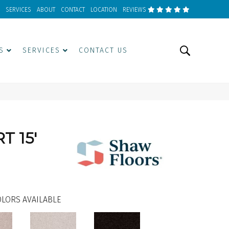
SERVICES
ABOUT
CONTACT
LOCATION
REVIEWS
S
SERVICES
CONTACT US
T 15'
LORS AVAILABLE