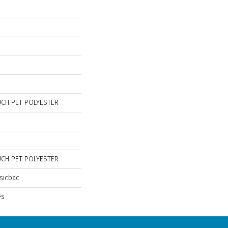
CH PET POLYESTER
CH PET POLYESTER
sicbac
es