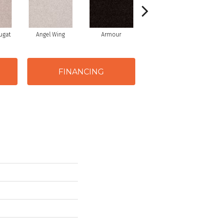
ugat
Angel Wing
Armour
Bark
FINANCING