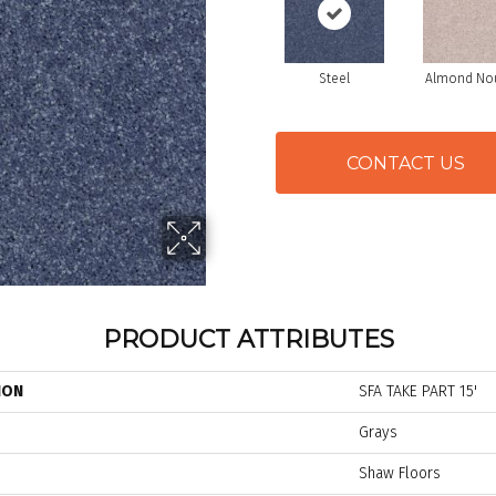
Steel
Almond No
CONTACT US
PRODUCT ATTRIBUTES
ION
SFA TAKE PART 15'
Grays
Shaw Floors