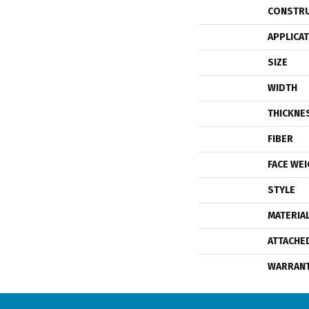
CONSTR
APPLICA
SIZE
WIDTH
THICKNE
FIBER
FACE WE
STYLE
MATERIA
ATTACHE
WARRAN