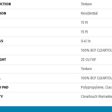
UCTION
Texture
TION
Residential
15 Ft
15 Ft
SS
0.41 In
100% BCF CLEARTOU
IGHT
25 Oz/yd²
Texture
L
100% BCF CLEARTOU
D PAD
Polypropylene, Clas
TY
Cleartouch Warranti