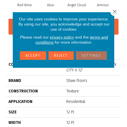
Red Wine
Aloe
Angel Cloud
Armour
Bare
Close 
Our site uses cookies to improve your experience.
By using our site, you acknowledge and accept our
CONTACT US
FINANCING
use of cookies.
Please read our
privacy policy
and the
terms and
conditions
for more information.
PRODUCT ATTRIBUTES
ACCEPT
REJECT
SETTINGS
COLLECTION
Shaw Flooring Gallery UNION
CITY II 12'
BRAND
Shaw Floors
CONSTRUCTION
Texture
APPLICATION
Residential
SIZE
12 Ft
WIDTH
12 Ft