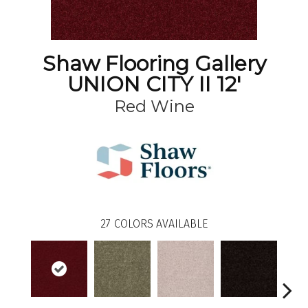
Shaw Flooring Gallery
UNION CITY II 12'
Red Wine
27
COLORS AVAILABLE