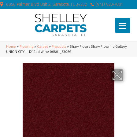
6050 Palmer Blvd Unit 2, Sarasota, FL 34232
(941) 923-7001
Home
»
Flooring
»
Carpet
»
Products
»
Shaw Floors Shaw Flooring Gallery
UNION CITY II 12′ Red Wine 00801_5306G