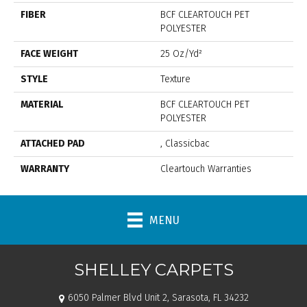
FIBER
BCF CLEARTOUCH PET
POLYESTER
FACE WEIGHT
25 Oz/yd²
STYLE
Texture
MATERIAL
BCF CLEARTOUCH PET
POLYESTER
ATTACHED PAD
, Classicbac
WARRANTY
Cleartouch Warranties
MENU
SHELLEY CARPETS
6050 Palmer Blvd Unit 2, Sarasota, FL 34232