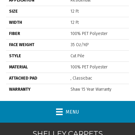
APPLICATION
Residential
SIZE
12 Ft
WIDTH
12 Ft
FIBER
100% PET Polyester
FACE WEIGHT
35 Oz/yd²
STYLE
Cut Pile
MATERIAL
100% PET Polyester
ATTACHED PAD
, Classicbac
WARRANTY
Shaw 15 Year Warranty
MENU
SHELLEY CARPETS