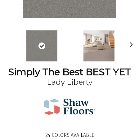
N
ex
t
Simply The Best BEST YET
Lady Liberty
24
COLORS AVAILABLE