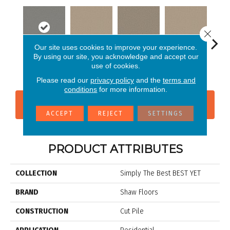
Close 
Our site uses cookies to improve your experience.
By using our site, you acknowledge and accept our
use of cookies.
Lady Liberty
Agate
Beach Cabana
Buttercream
Cha
Please read our
privacy policy
and the
terms and
conditions
for more information.
CONTACT US
FINANCING
ACCEPT
REJECT
SETTINGS
PRODUCT ATTRIBUTES
COLLECTION
Simply The Best BEST YET
BRAND
Shaw Floors
CONSTRUCTION
Cut Pile