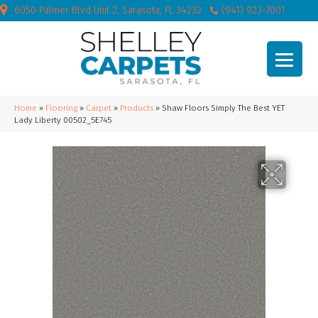
6050 Palmer Blvd Unit 2, Sarasota, FL 34232
(941) 923-7001
Home
»
Flooring
»
Carpet
»
Products
»
Shaw Floors Simply The Best YET
Lady Liberty 00502_5E745