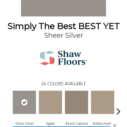
Simply The Best BEST YET
Sheer Silver
24
COLORS AVAILABLE
Sheer Silver
Agate
Beach Cabana
Buttercream
Cha
Close 