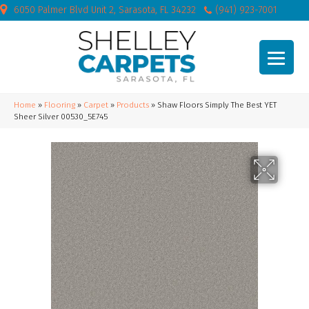
6050 Palmer Blvd Unit 2, Sarasota, FL 34232
(941) 923-7001
Home
»
Flooring
»
Carpet
»
Products
»
Shaw Floors Simply The Best YET
Sheer Silver 00530_5E745