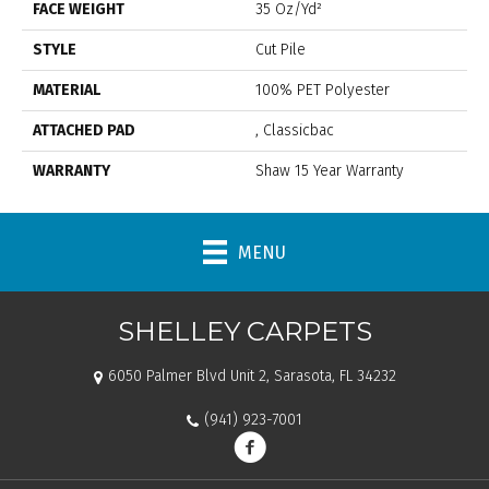
FACE WEIGHT
35 Oz/yd²
STYLE
Cut Pile
MATERIAL
100% PET Polyester
ATTACHED PAD
, Classicbac
WARRANTY
Shaw 15 Year Warranty
MENU
SHELLEY CARPETS
6050 Palmer Blvd Unit 2, Sarasota, FL 34232
(941) 923-7001