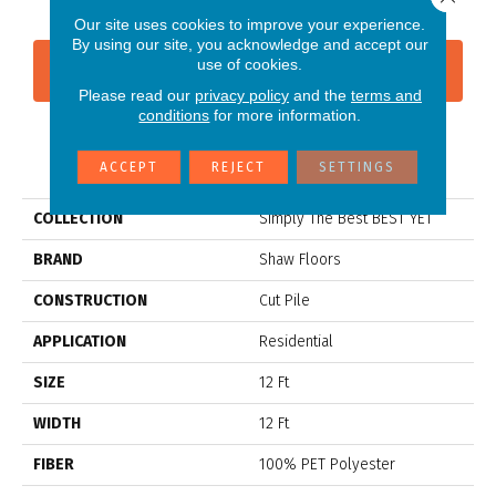
Our site uses cookies to improve your experience.
By using our site, you acknowledge and accept our
use of cookies.
CONTACT US
FINANCING
Please read our
privacy policy
and the
terms and
conditions
for more information.
PRODUCT ATTRIBUTES
ACCEPT
REJECT
SETTINGS
COLLECTION
Simply The Best BEST YET
BRAND
Shaw Floors
CONSTRUCTION
Cut Pile
APPLICATION
Residential
SIZE
12 Ft
WIDTH
12 Ft
FIBER
100% PET Polyester