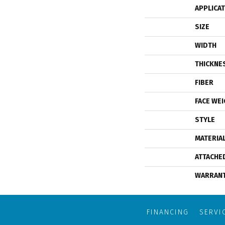
APPLICA
SIZE
WIDTH
THICKNE
FIBER
FACE WE
STYLE
MATERIA
ATTACHE
WARRAN
FINANCING
SERVI