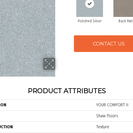
Polished Silver
Back Pat
CONTACT US
PRODUCT ATTRIBUTES
ION
YOUR COMFORT II
Shaw Floors
UCTION
Texture