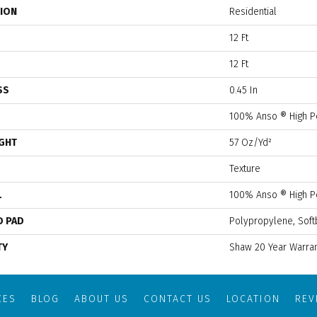
TION
Residential
12 Ft
12 Ft
SS
0.45 In
100% Anso ® High P
IGHT
57 Oz/yd²
Texture
L
100% Anso ® High P
D PAD
Polypropylene, Soft
TY
Shaw 20 Year Warran
CES
BLOG
ABOUT US
CONTACT US
LOCATION
RE