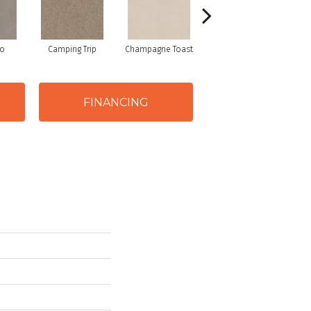
io
Camping Trip
Champagne Toast
Chill In The Air
FINANCING