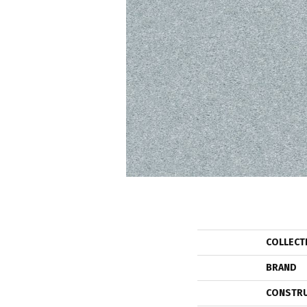
COLLECT
BRAND
CONSTR