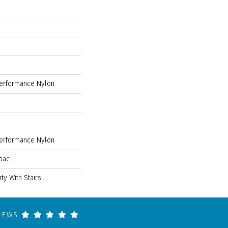
erformance Nylon
erformance Nylon
bac
ty With Stairs
VIEWS