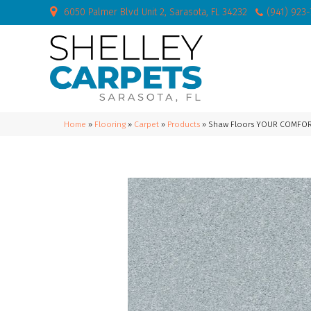
6050 Palmer Blvd Unit 2, Sarasota, FL 34232
(941) 923
Home
»
Flooring
»
Carpet
»
Products
»
Shaw Floors YOUR COMFORT 