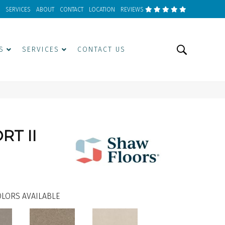
SERVICES
ABOUT
CONTACT
LOCATION
REVIEWS
S
SERVICES
CONTACT US
T II
LORS AVAILABLE