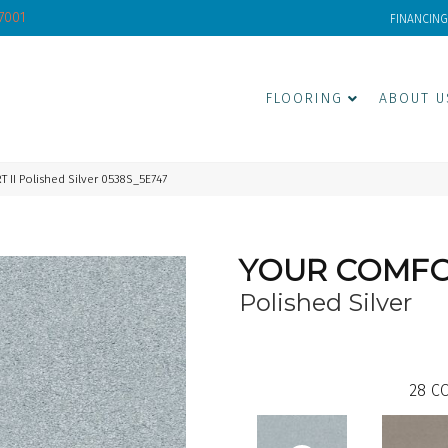
-7001
FINANCING
FLOORING
ABOUT U
II Polished Silver 0538S_5E747
YOUR COMFOR
Polished Silver
28
CO