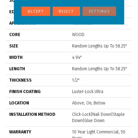
SURFACE TYPE
Scraped
ACCEPT
REJECT
SETTINGS
EDGE
Scraped
APPLICATION
Residential
CORE
WOOD
SIZE
Random Lengths Up To 58.25"
WIDTH
4.94"
LENGTH
Random Lengths Up To 58.25"
THICKNESS
1/2"
FINISH COATING
Luster-Lock Ultra
LOCATION
Above, On, Below
INSTALLATION METHOD
Click-Lock|Nail Down|Staple
Down|Glue Down
WARRANTY
10 Year Light Commercial, 50