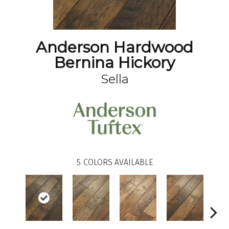
Anderson Hardwood
Bernina Hickory
Sella
5
COLORS AVAILABLE