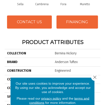
Sella
Cambrena
Fora
Muretto
Sc
CONTACT US
FINANCING
PRODUCT ATTRIBUTES
COLLECTION
Bernina Hickory
BRAND
Anderson Tuftex
CONSTRUCTION
Engineered
Close 
COLOR VARIATION
High
Our site uses cookies to improve your experience.
By using our site, you acknowledge and accept our
CORE
WOOD
use of cookies.
SPECIES
Hickory
Please read our
privacy policy
and the
terms and
conditions
for more information.