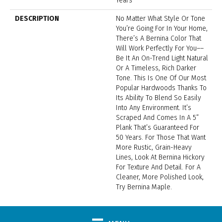
Years
DESCRIPTION
No Matter What Style Or Tone
You’re Going For In Your Home,
There’s A Bernina Color That
Will Work Perfectly For You––
Be It An On-Trend Light Natural
Or A Timeless, Rich Darker
Tone. This Is One Of Our Most
Popular Hardwoods Thanks To
Its Ability To Blend So Easily
Into Any Environment. It’s
Scraped And Comes In A 5”
Plank That’s Guaranteed For
50 Years. For Those That Want
More Rustic, Grain-Heavy
Lines, Look At Bernina Hickory
For Texture And Detail. For A
Cleaner, More Polished Look,
Try Bernina Maple.