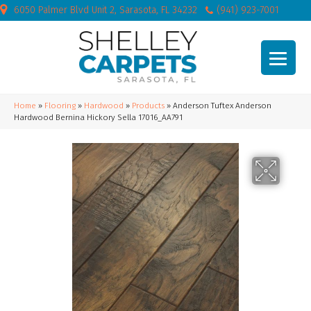
6050 Palmer Blvd Unit 2, Sarasota, FL 34232
(941) 923-7001
Home
»
Flooring
»
Hardwood
»
Products
»
Anderson Tuftex Anderson
Hardwood Bernina Hickory Sella 17016_AA791