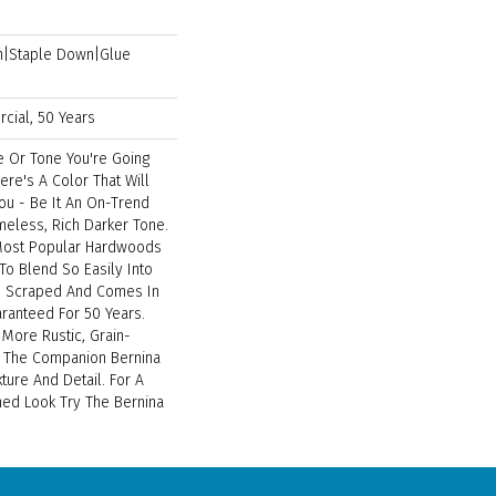
wn|Staple Down|Glue
cial, 50 Years
e Or Tone You're Going
ere's A Color That Will
ou - Be It An On-Trend
imeless, Rich Darker Tone.
 Most Popular Hardwoods
 To Blend So Easily Into
's Scraped And Comes In
aranteed For 50 Years.
 More Rustic, Grain-
t The Companion Bernina
xture And Detail. For A
hed Look Try The Bernina