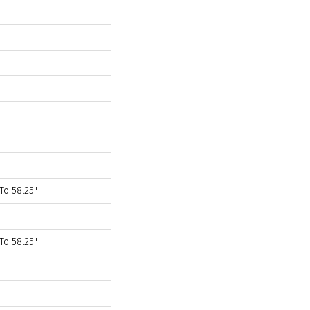
To 58.25"
To 58.25"