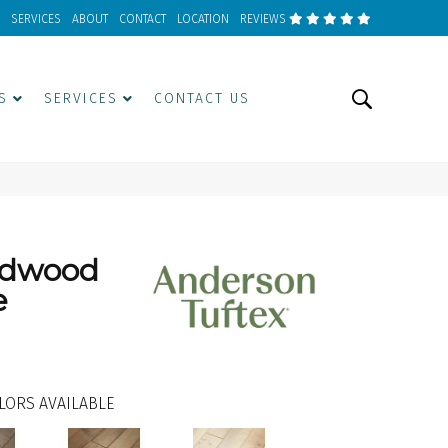
SERVICES
ABOUT
CONTACT
LOCATION
REVIEWS
S
SERVICES
CONTACT US
rdwood
e
LORS AVAILABLE