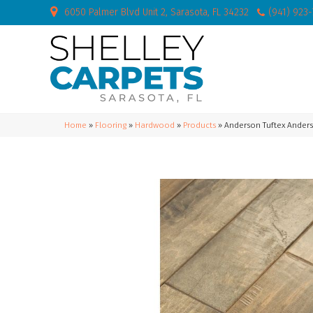
6050 Palmer Blvd Unit 2, Sarasota, FL 34232
(941) 923
Home
»
Flooring
»
Hardwood
»
Products
»
Anderson Tuftex Ander