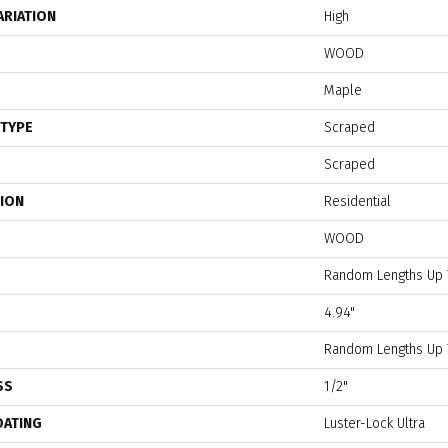
ARIATION
High
WOOD
Maple
 TYPE
Scraped
Scraped
TION
Residential
WOOD
Random Lengths Up 
4.94"
Random Lengths Up 
SS
1/2"
OATING
Luster-Lock Ultra