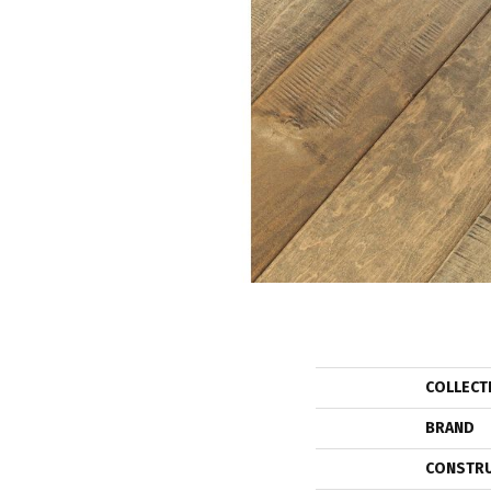
COLLECT
BRAND
CONSTR