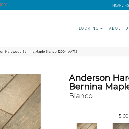
-7001
FINANCING
FLOORING
ABOUT U
son Hardwood Bernina Maple Bianco 12004_AA792
Anderson Ha
Bernina Mapl
Bianco
5
CO