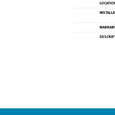
LOCATIO
INSTALL
WARRAN
DESCRIP