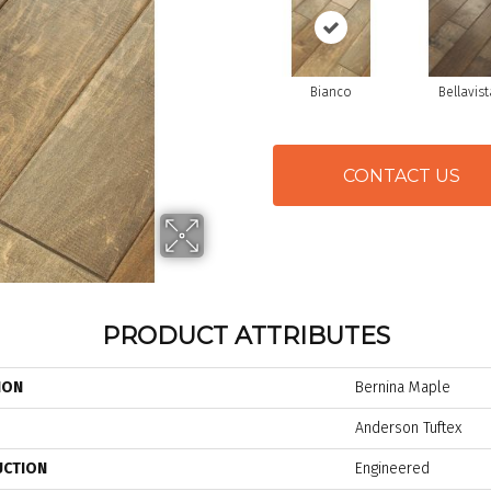
Bianco
Bellavist
CONTACT US
PRODUCT ATTRIBUTES
ION
Bernina Maple
Anderson Tuftex
UCTION
Engineered