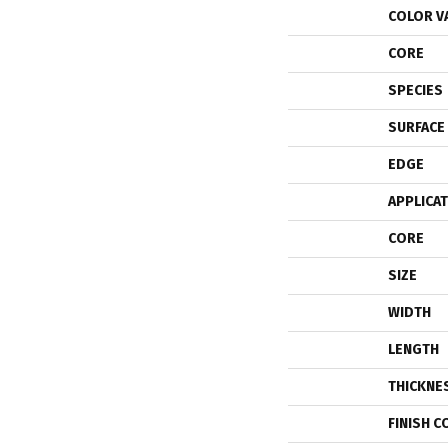
COLOR V
CORE
SPECIES
SURFACE
EDGE
APPLICA
CORE
SIZE
WIDTH
LENGTH
THICKNE
FINISH C