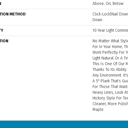
N
Above, On, Below
ATION METHOD
Click-Lock|Nail Do
Down
TY
10 Year Light Commer
TION
No Matter What Styl
For In Your Home, Th
Work Perfectly For Y
Light Natural Or A T
This Is One Of Our
Thanks To Its Ability
Any Environment. It
A 5" Plank That's Gu
For Those That Want
Heavy Lines, Look A
Hickory Style For Te
Cleaner, More Polis
Maple.