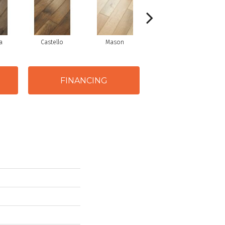
a
Castello
Mason
Varuna
FINANCING