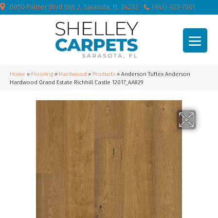
6050 Palmer Blvd Unit 2, Sarasota, FL 34232
(941) 923-7001
Home
»
Flooring
»
Hardwood
»
Products
»
Anderson Tuftex Anderson
Hardwood Grand Estate Richhill Castle 12017_AA829