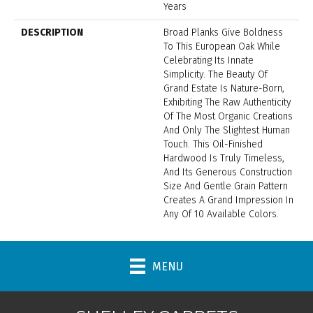
Years
DESCRIPTION
Broad Planks Give Boldness
To This European Oak While
Celebrating Its Innate
Simplicity. The Beauty Of
Grand Estate Is Nature-Born,
Exhibiting The Raw Authenticity
Of The Most Organic Creations
And Only The Slightest Human
Touch. This Oil-Finished
Hardwood Is Truly Timeless,
And Its Generous Construction
Size And Gentle Grain Pattern
Creates A Grand Impression In
Any Of 10 Available Colors.
MENU