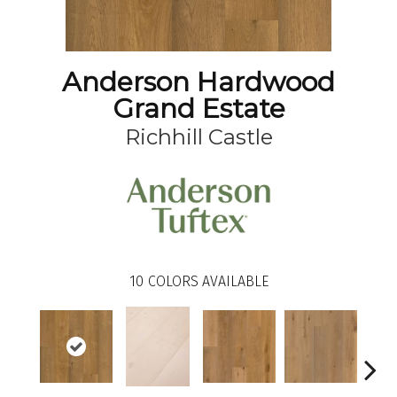
Anderson Hardwood
Grand Estate
Richhill Castle
10
COLORS AVAILABLE