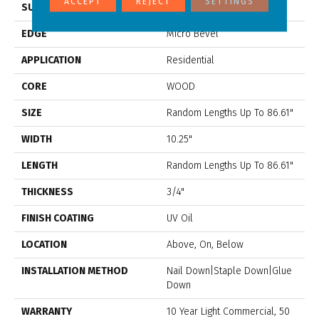
ACCEPT
REJECT
SETTINGS
SURFACE TYPE
Wirebrushed
EDGE
Micro Bevel
APPLICATION
Residential
CORE
WOOD
SIZE
Random Lengths Up To 86.61"
WIDTH
10.25"
LENGTH
Random Lengths Up To 86.61"
THICKNESS
3/4"
FINISH COATING
UV Oil
LOCATION
Above, On, Below
INSTALLATION METHOD
Nail Down|Staple Down|Glue
Down
WARRANTY
10 Year Light Commercial, 50