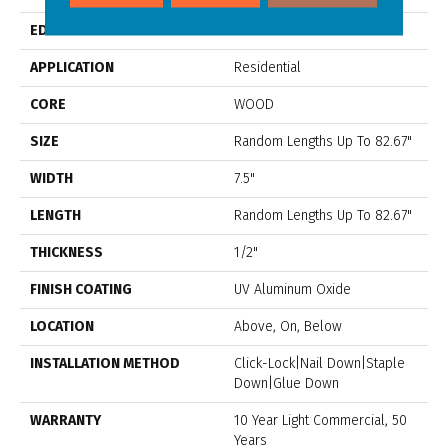
EDGE
Micro Bevel
APPLICATION
Residential
CORE
WOOD
SIZE
Random Lengths Up To 82.67"
WIDTH
7.5"
LENGTH
Random Lengths Up To 82.67"
THICKNESS
1/2"
FINISH COATING
UV Aluminum Oxide
LOCATION
Above, On, Below
INSTALLATION METHOD
Click-Lock|Nail Down|Staple
Down|Glue Down
WARRANTY
10 Year Light Commercial, 50
Years