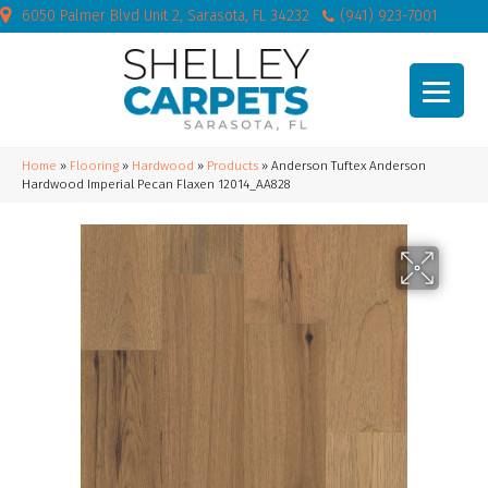
6050 Palmer Blvd Unit 2, Sarasota, FL 34232
(941) 923-7001
Home
»
Flooring
»
Hardwood
»
Products
»
Anderson Tuftex Anderson
Hardwood Imperial Pecan Flaxen 12014_AA828