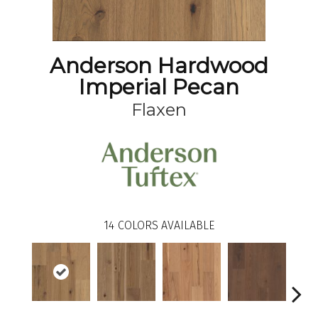
Anderson Hardwood
Imperial Pecan
Flaxen
14
COLORS AVAILABLE