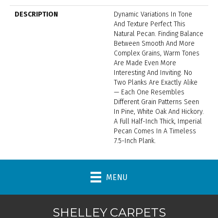
DESCRIPTION
Dynamic Variations In Tone
And Texture Perfect This
Natural Pecan. Finding Balance
Between Smooth And More
Complex Grains, Warm Tones
Are Made Even More
Interesting And Inviting. No
Two Planks Are Exactly Alike
— Each One Resembles
Different Grain Patterns Seen
In Pine, White Oak And Hickory.
A Full Half-Inch Thick, Imperial
Pecan Comes In A Timeless
7.5-Inch Plank.
MENU
SHELLEY CARPETS